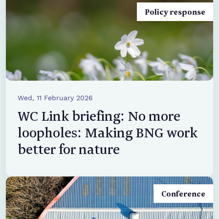
Policy response
Wed, 11 February 2026
WC Link briefing: No more
loopholes: Making BNG work
better for nature
Conference