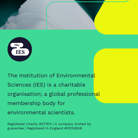
The Institution of Environmental
Sciences (IES) is a charitable
organisation; a global professional
membership body for
environmental scientists.
Registered Charity #277611 | A company limited by
guarantee | Registered in England #01053508