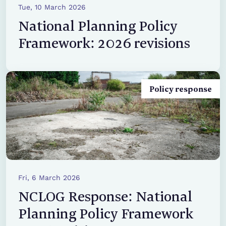
Tue, 10 March 2026
National Planning Policy
Framework: 2026 revisions
Policy response
Fri, 6 March 2026
NCLOG Response: National
Planning Policy Framework