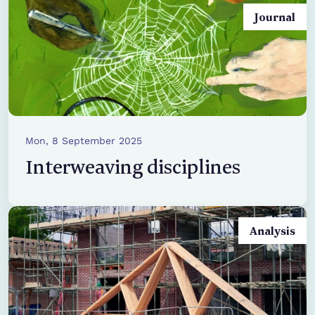
Journal
Mon, 8 September 2025
Interweaving disciplines
Analysis