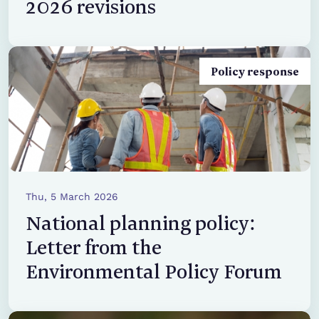
2026 revisions
Policy response
Thu, 5 March 2026
National planning policy:
Letter from the
Environmental Policy Forum