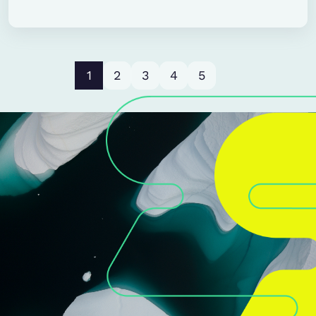
1
2
3
4
5