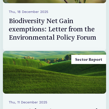
Thu, 18 December 2025
Biodiversity Net Gain
exemptions: Letter from the
Environmental Policy Forum
Sector Report
Thu, 11 December 2025