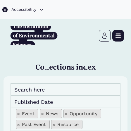
Skip to main content
Accessibility
Collections index
edit events title
Published Date
edit type
edit type
Event
News
Opportunity
Past Event
Resource