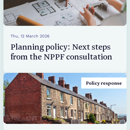
Thu, 12 March 2026
Planning policy: Next steps
from the NPPF consultation
Policy response