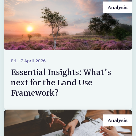
Analysis
Fri, 17 April 2026
Essential Insights: What’s
next for the Land Use
Framework?
Analysis