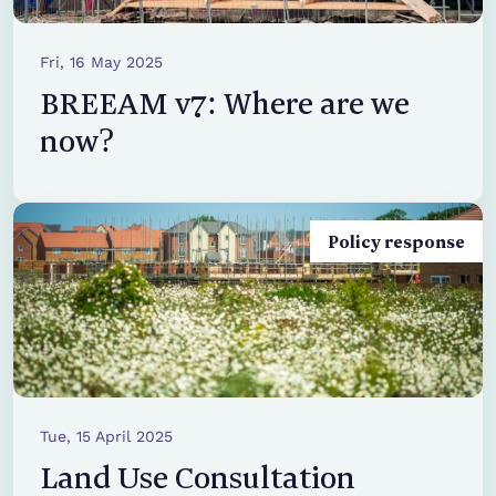
Fri, 16 May 2025
BREEAM v7: Where are we
now?
Policy response
Tue, 15 April 2025
Land Use Consultation