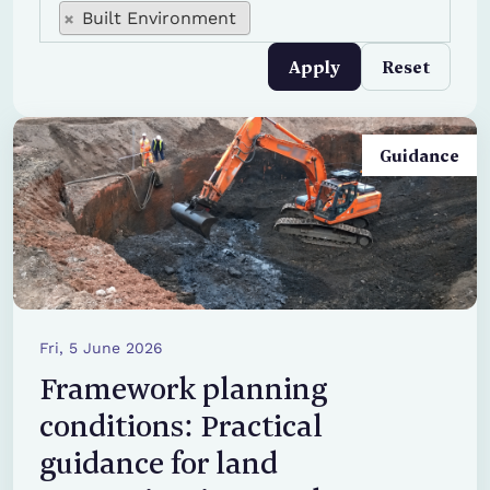
edit collections tid
edit collections tid
Built Environment
Apply
Reset
Guidance
Fri, 5 June 2026
Framework planning
conditions: Practical
guidance for land