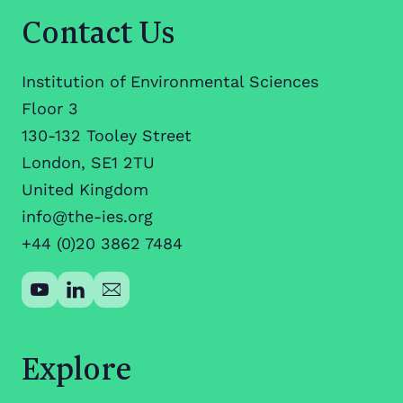
Contact Us
Institution of Environmental Sciences
Floor 3
130-132 Tooley Street
London, SE1 2TU
United Kingdom
info@the-ies.org
+44 (0)20 3862 7484
Explore