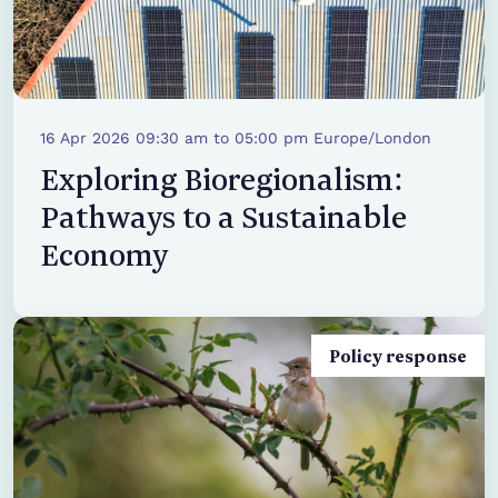
16 Apr 2026 09:30 am to 05:00 pm Europe/London
Exploring Bioregionalism:
Pathways to a Sustainable
Economy
Policy response