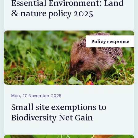
Essential Environment: Land
& nature policy 2025
Policy response
Mon, 17 November 2025
Small site exemptions to
Biodiversity Net Gain