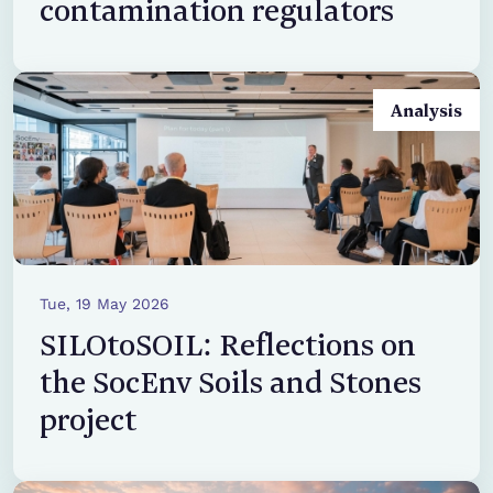
contamination regulators
Analysis
Tue, 19 May 2026
SILOtoSOIL: Reflections on
the SocEnv Soils and Stones
project