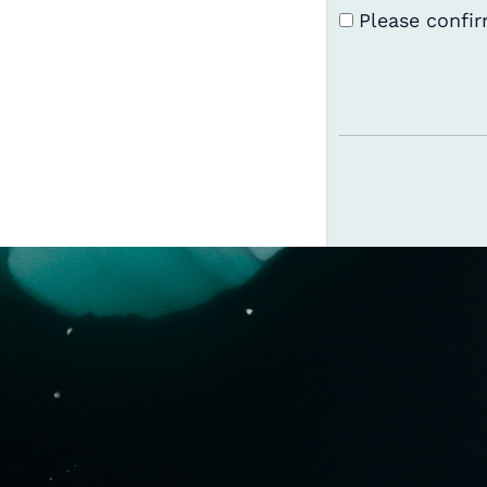
Terms and Con
Please confir