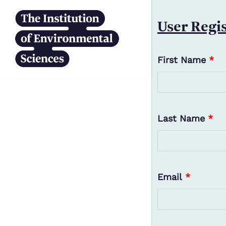
Skip to main content
User Regi
First Name
*
Last Name
*
Email
*