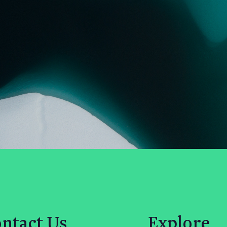
ntact Us
Explore