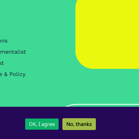
ons
nmentalist
st
e & Policy
Copyright IES © 2026
OK, I agree
No, thanks