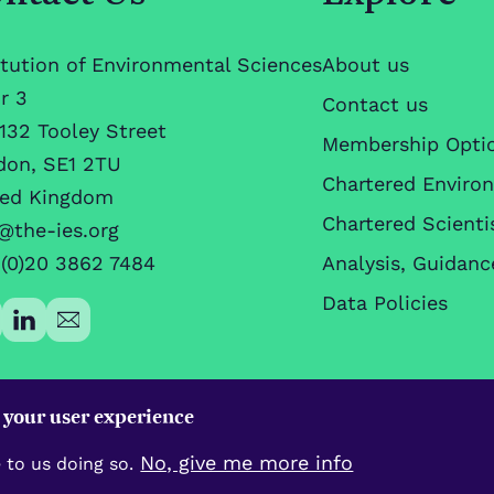
itution of Environmental Sciences
About us
r 3
Contact us
132 Tooley Street
Membership Opti
don, SE1 2TU
Chartered Enviro
ted Kingdom
Chartered Scienti
@the-ies.org
(0)20 3862 7484
Analysis, Guidanc
Data Policies
e your user experience
No, give me more info
 to us doing so.