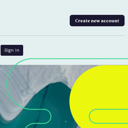
Create new account
?
Sign In