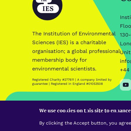
Inst
Floo
The Institution of Environmental
130-
Sciences (IES) is a charitable
Lon
organisation; a global professional
Uni
membership body for
info
environmental scientists.
+44 
Registered Charity #277611 | A company limited by
guarantee | Registered in England #01053508
We use cookies on this site to enhanc
By clicking the Accept button, you agree