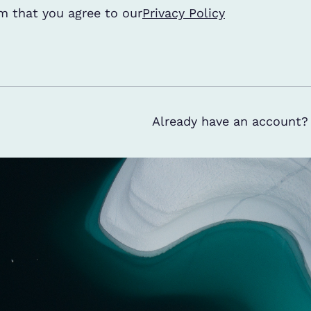
ditions
m that you agree to our
*
Privacy Policy
Already have an account