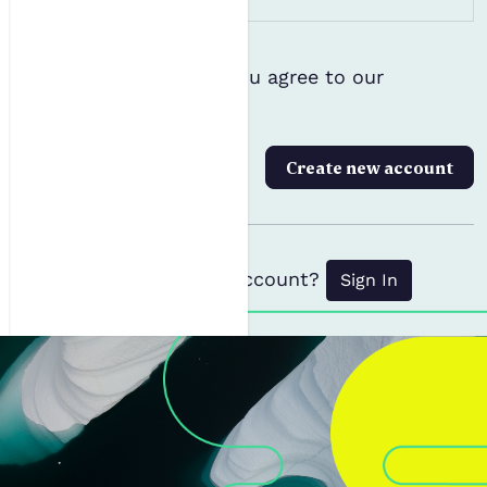
Terms and Conditions
Please confirm that you agree to our
*
Privacy Policy
Create new account
Already have an account?
Sign In