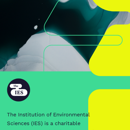
The Institution of Environmental
Sciences (IES) is a charitable