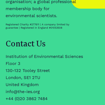
organisation; a global professional
membership body for
environmental scientists.
Registered Charity #277611 | A company limited by
guarantee | Registered in England #01053508
Contact Us
Institution of Environmental Sciences
Floor 3
130-132 Tooley Street
London, SE1 2TU
United Kingdom
info@the-ies.org
+44 (0)20 3862 7484