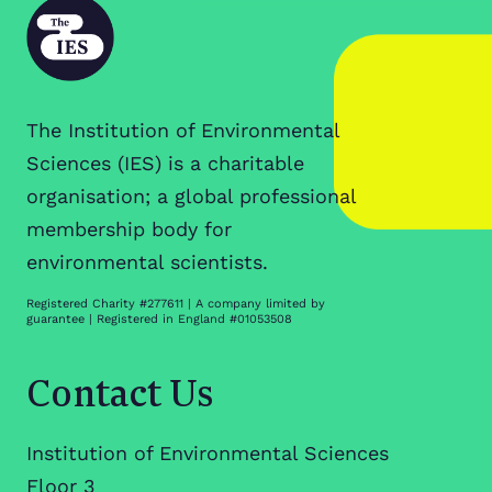
The Institution of Environmental
Sciences (IES) is a charitable
organisation; a global professional
membership body for
environmental scientists.
Registered Charity #277611 | A company limited by
guarantee | Registered in England #01053508
Contact Us
Institution of Environmental Sciences
Floor 3