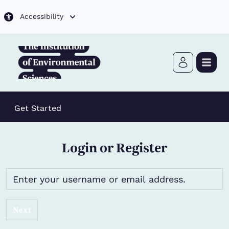
Skip to main content
Accessibility
Get Started
Login or Register
Next