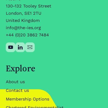
130-132 Tooley Street
London, SE1 2TU
United Kingdom
info@the-ies.org
+44 (0)20 3862 7484
Explore
About us
Contact us
Membership Options
Chartered Environmentalist