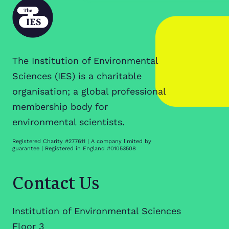
The Institution of Environmental
Sciences (IES) is a charitable
organisation; a global professional
membership body for
environmental scientists.
Registered Charity #277611 | A company limited by
guarantee | Registered in England #01053508
Contact Us
Institution of Environmental Sciences
Floor 3