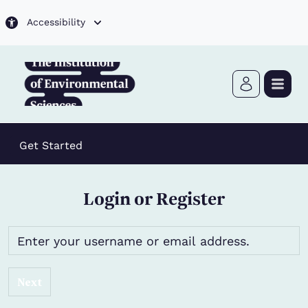
Skip to main content
Accessibility
Get Started
Login or Register
Next