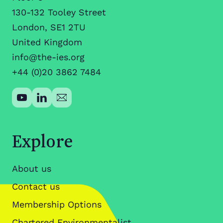
130-132 Tooley Street
London, SE1 2TU
United Kingdom
info@the-ies.org
+44 (0)20 3862 7484
Explore
About us
Contact us
Membership Options
Chartered Environmentalist