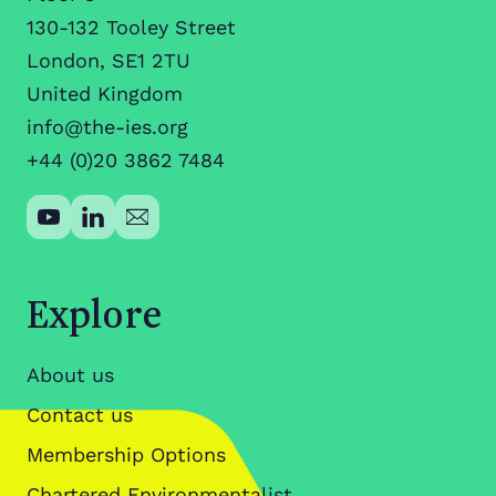
130-132 Tooley Street
London, SE1 2TU
United Kingdom
info@the-ies.org
+44 (0)20 3862 7484
Explore
About us
Contact us
Membership Options
Chartered Environmentalist