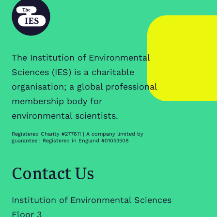
The Institution of Environmental
Sciences (IES) is a charitable
organisation; a global professional
membership body for
environmental scientists.
Registered Charity #277611 | A company limited by
guarantee | Registered in England #01053508
Contact Us
Institution of Environmental Sciences
Floor 3