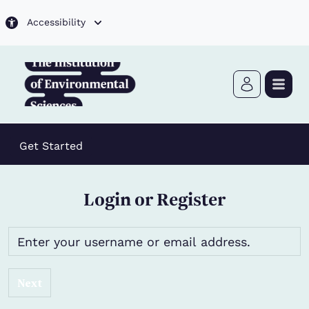
Skip to main content
Accessibility
Get Started
Login or Register
Next