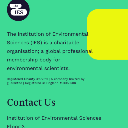
The Institution of Environmental
Sciences (IES) is a charitable
organisation; a global professional
membership body for
environmental scientists.
Registered Charity #277611 | A company limited by
guarantee | Registered in England #01053508
Contact Us
Institution of Environmental Sciences
Floor 3