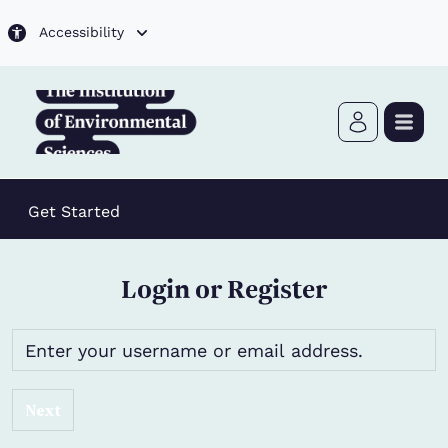
Skip to main content
Accessibility
Get Started
Login or Register
Next