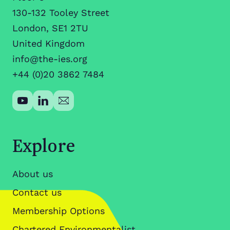
130-132 Tooley Street
London, SE1 2TU
United Kingdom
info@the-ies.org
+44 (0)20 3862 7484
Explore
About us
Contact us
Membership Options
Chartered Environmentalist