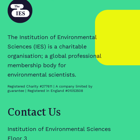
The Institution of Environmental
Sciences (IES) is a charitable
organisation; a global professional
membership body for
environmental scientists.
Registered Charity #277611 | A company limited by
guarantee | Registered in England #01053508
Contact Us
Institution of Environmental Sciences
Floor 3