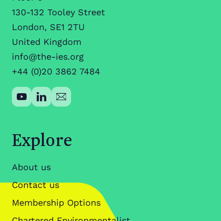
130-132 Tooley Street
London, SE1 2TU
United Kingdom
info@the-ies.org
+44 (0)20 3862 7484
Explore
About us
Contact us
Membership Options
Chartered Environmentalist