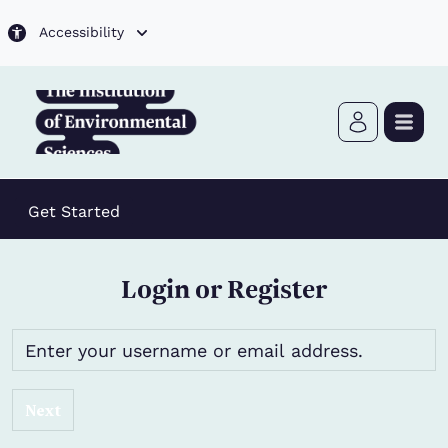
Skip to main content
Accessibility
Get Started
Login or Register
Next