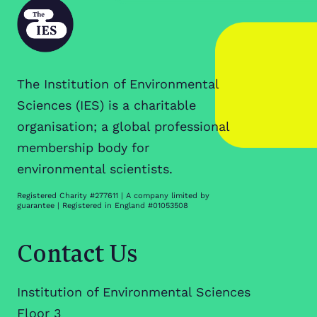
The Institution of Environmental
Sciences (IES) is a charitable
organisation; a global professional
membership body for
environmental scientists.
Registered Charity #277611 | A company limited by
guarantee | Registered in England #01053508
Contact Us
Institution of Environmental Sciences
Floor 3