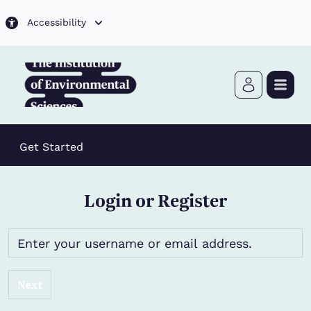
Skip to main content
Accessibility
Get Started
Login or Register
Next