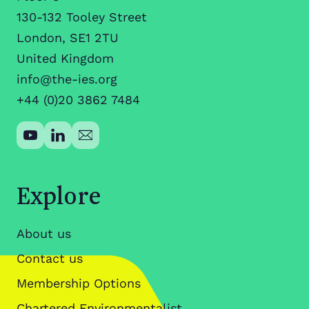
130-132 Tooley Street
London, SE1 2TU
United Kingdom
info@the-ies.org
+44 (0)20 3862 7484
Explore
About us
Contact us
Membership Options
Chartered Environmentalist