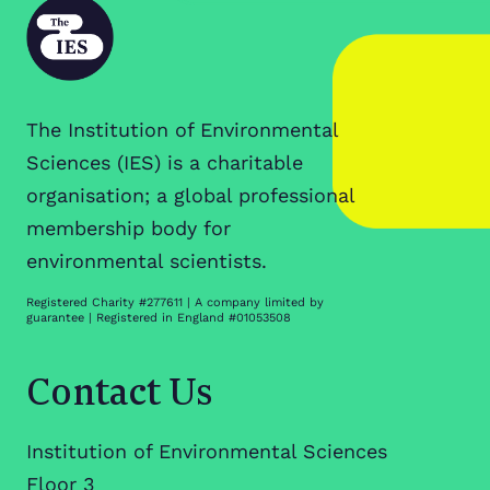
The Institution of Environmental
Sciences (IES) is a charitable
organisation; a global professional
membership body for
environmental scientists.
Registered Charity #277611 | A company limited by
guarantee | Registered in England #01053508
Contact Us
Institution of Environmental Sciences
Floor 3