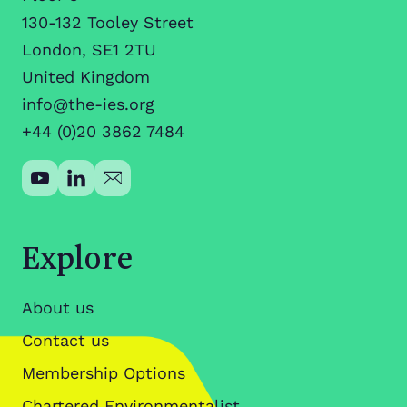
130-132 Tooley Street
London, SE1 2TU
United Kingdom
info@the-ies.org
+44 (0)20 3862 7484
Explore
About us
Contact us
Membership Options
Chartered Environmentalist