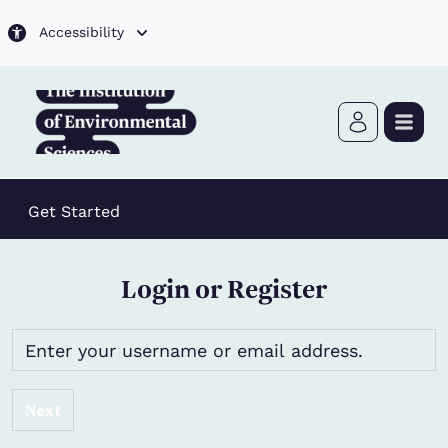
Skip to main content
Accessibility
Get Started
Login or Register
Next