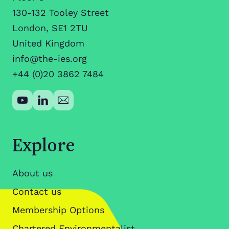
130-132 Tooley Street
London, SE1 2TU
United Kingdom
info@the-ies.org
+44 (0)20 3862 7484
Explore
About us
Contact us
Membership Options
Chartered Environmentalist