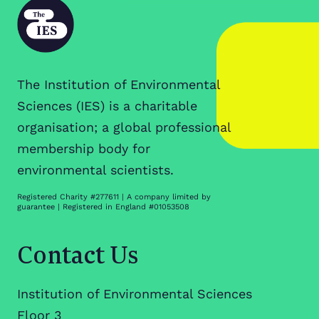
The Institution of Environmental
Sciences (IES) is a charitable
organisation; a global professional
membership body for
environmental scientists.
Registered Charity #277611 | A company limited by
guarantee | Registered in England #01053508
Contact Us
Institution of Environmental Sciences
Floor 3