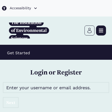
Skip to main content
Accessibility
Get Started
Login or Register
Next