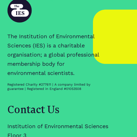
The Institution of Environmental
Sciences (IES) is a charitable
organisation; a global professional
membership body for
environmental scientists.
Registered Charity #277611 | A company limited by
guarantee | Registered in England #01053508
Contact Us
Institution of Environmental Sciences
Floor 3