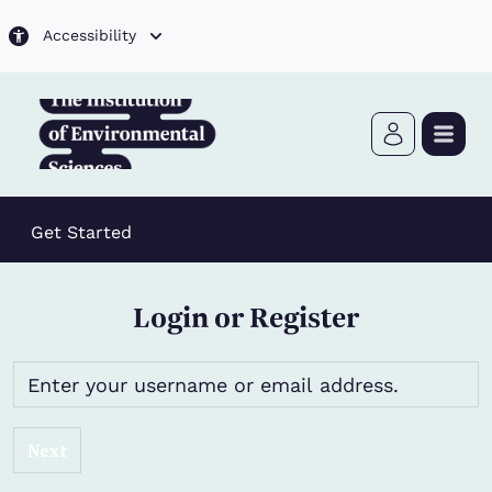
Skip to main content
Accessibility
Get Started
Login or Register
Next