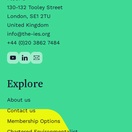
130-132 Tooley Street
London, SE1 2TU
United Kingdom
info@the-ies.org
+44 (0)20 3862 7484
Explore
About us
Contact us
Membership Options
Chartered Environmentalist