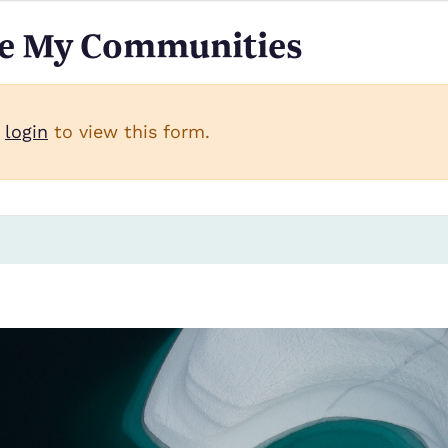
e My Communities
 message
t
login
to view this form.