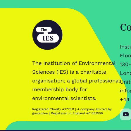
Co
Inst
Floo
The Institution of Environmental
130-
Sciences (IES) is a charitable
Lon
organisation; a global professional
Uni
membership body for
info
environmental scientists.
+44 
Registered Charity #277611 | A company limited by
guarantee | Registered in England #01053508