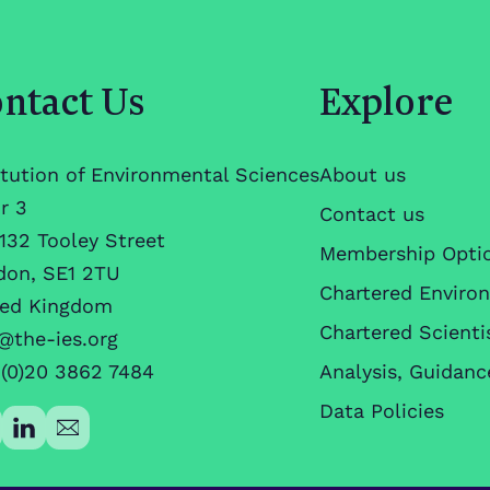
ntact Us
Explore
itution of Environmental Sciences
About us
r 3
Contact us
132 Tooley Street
Membership Opti
don, SE1 2TU
Chartered Enviro
ted Kingdom
Chartered Scienti
@the-ies.org
(0)20 3862 7484
Analysis, Guidanc
Data Policies