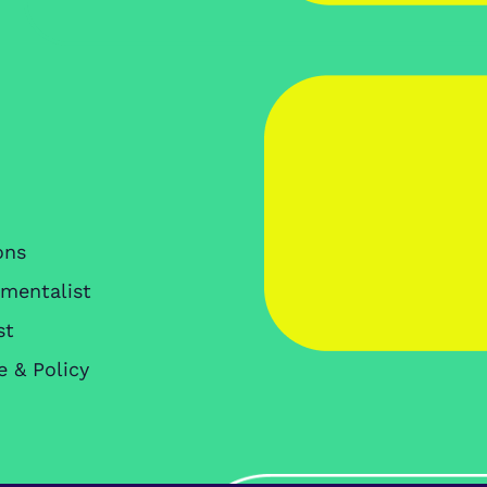
ons
nmentalist
st
e & Policy