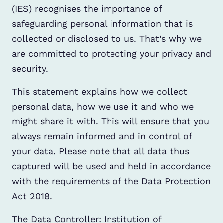
(IES) recognises the importance of
safeguarding personal information that is
collected or disclosed to us. That’s why we
are committed to protecting your privacy and
security.
This statement explains how we collect
personal data, how we use it and who we
might share it with. This will ensure that you
always remain informed and in control of
your data. Please note that all data thus
captured will be used and held in accordance
with the requirements of the Data Protection
Act 2018.
The Data Controller: Institution of