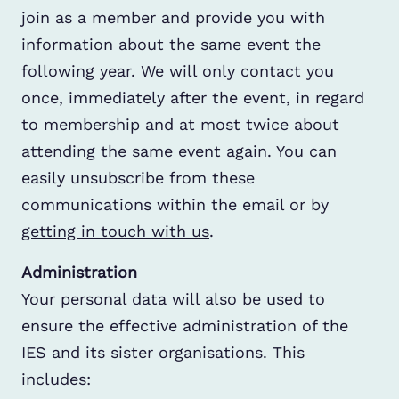
join as a member and provide you with
information about the same event the
following year. We will only contact you
once, immediately after the event, in regard
to membership and at most twice about
attending the same event again. You can
easily unsubscribe from these
communications within the email or by
getting in touch with us
.
Administration
Your personal data will also be used to
ensure the effective administration of the
IES and its sister organisations. This
includes: