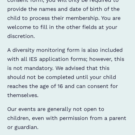
provide the names and date of birth of the
child to process their membership. You are
welcome to fill in the other fields at your
discretion.
A diversity monitoring form is also included
with all IES application forms; however, this
is not mandatory. We advised that this
should not be completed until your child
reaches the age of 16 and can consent for
themselves.
Our events are generally not open to
children, even with permission from a parent
or guardian.