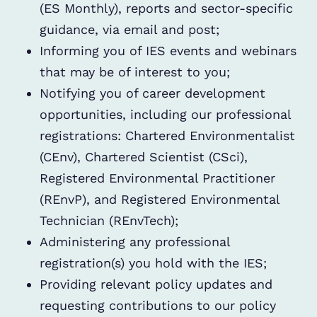
(ES Monthly), reports and sector-specific
guidance, via email and post;
Informing you of IES events and webinars
that may be of interest to you;
Notifying you of career development
opportunities, including our professional
registrations: Chartered Environmentalist
(CEnv), Chartered Scientist (CSci),
Registered Environmental Practitioner
(REnvP), and Registered Environmental
Technician (REnvTech);
Administering any professional
registration(s) you hold with the IES;
Providing relevant policy updates and
requesting contributions to our policy