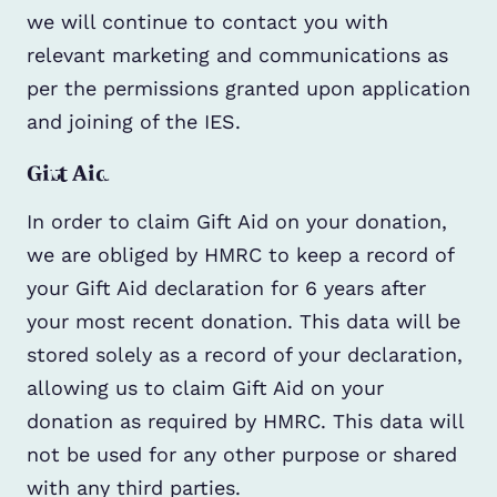
we will continue to contact you with
relevant marketing and communications as
per the permissions granted upon application
and joining of the IES.
Gift Aid
In order to claim Gift Aid on your donation,
we are obliged by HMRC to keep a record of
your Gift Aid declaration for 6 years after
your most recent donation. This data will be
stored solely as a record of your declaration,
allowing us to claim Gift Aid on your
donation as required by HMRC. This data will
not be used for any other purpose or shared
with any third parties.