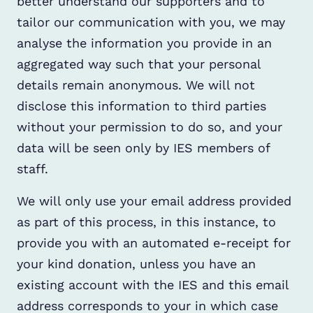
better understand our supporters and to
tailor our communication with you, we may
analyse the information you provide in an
aggregated way such that your personal
details remain anonymous. We will not
disclose this information to third parties
without your permission to do so, and your
data will be seen only by IES members of
staff.
We will only use your email address provided
as part of this process, in this instance, to
provide you with an automated e-receipt for
your kind donation, unless you have an
existing account with the IES and this email
address corresponds to your in which case