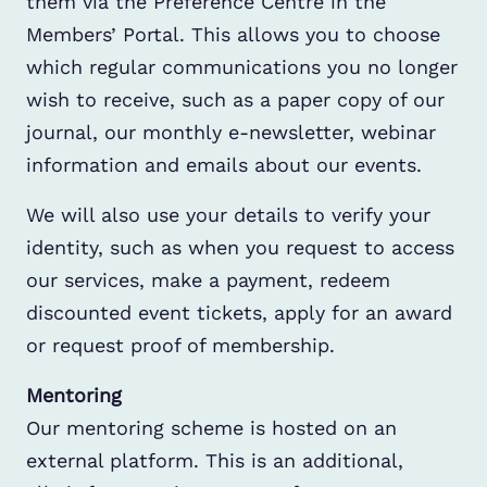
them via the Preference Centre in the
Members’ Portal. This allows you to choose
which regular communications you no longer
wish to receive, such as a paper copy of our
journal, our monthly e-newsletter, webinar
information and emails about our events.
We will also use your details to verify your
identity, such as when you request to access
our services, make a payment, redeem
discounted event tickets, apply for an award
or request proof of membership.
Mentoring
Our mentoring scheme is hosted on an
external platform. This is an additional,