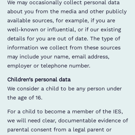
We may occasionally collect personal data
about you from the media and other publicly
available sources, for example, if you are
well-known or influential, or if our existing
details for you are out of date. The type of
information we collect from these sources
may include your name, email address,
employer or telephone number.
Children’s personal data
We consider a child to be any person under
the age of 16.
For a child to become a member of the IES,
we will need clear, documentable evidence of
parental consent from a legal parent or