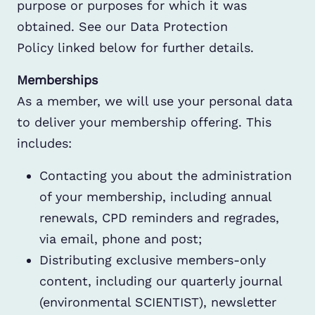
purpose or purposes for which it was
obtained. See our Data Protection
Policy linked below for further details.
Memberships
As a member, we will use your personal data
to deliver your membership offering. This
includes:
Contacting you about the administration
of your membership, including annual
renewals, CPD reminders and regrades,
via email, phone and post;
Distributing exclusive members-only
content, including our quarterly journal
(environmental SCIENTIST), newsletter