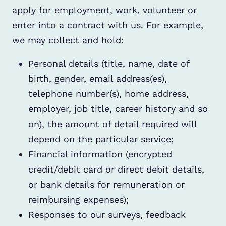
apply for employment, work, volunteer or
enter into a contract with us. For example,
we may collect and hold:
Personal details (title, name, date of
birth, gender, email address(es),
telephone number(s), home address,
employer, job title, career history and so
on), the amount of detail required will
depend on the particular service;
Financial information (encrypted
credit/debit card or direct debit details,
or bank details for remuneration or
reimbursing expenses);
Responses to our surveys, feedback