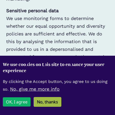
Sensitive personal data
We use monitoring forms to determine
whether our equal opportunity and diversity
policies are sufficient and effective. We do
this by analysing the information that is
provided to us in a depersonalised and
aggregated format to assess whether certain
We use cookies on this site to enhance your user
groups are underrepresented or adversely
experience
affected by our activities. These forms are
collected anonymously during recruitment
By clicking the Accept button, you agree to us doing
but identifiable for members. Their
No, give me more info
so.
completion is entirely voluntary and not
OK, I agree
No, thanks
required in order to be considered for
employment or membership, which is made