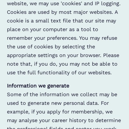
website, we may use 'cookies' and IP logging.
Cookies are used by most major websites. A
cookie is a small text file that our site may
place on your computer as a tool to
remember your preferences. You may refuse
the use of cookies by selecting the
appropriate settings on your browser. Please
note that, if you do, you may not be able to
use the full functionality of our websites.
Information we generate
Some of the information we collect may be
used to generate new personal data. For
example, if you apply for membership, we
may analyse your career history to determine
the professional fields and sector you work