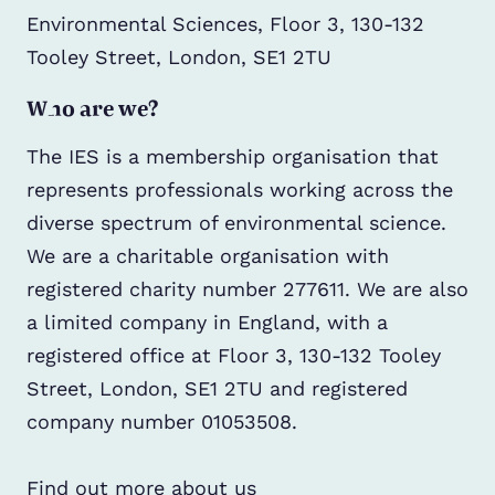
Environmental Sciences, Floor 3, 130-132
Tooley Street, London, SE1 2TU
Who are we?
The IES is a membership organisation that
represents professionals working across the
diverse spectrum of environmental science.
We are a charitable organisation with
registered charity number 277611. We are also
a limited company in England, with a
registered office at Floor 3, 130-132 Tooley
Street, London, SE1 2TU and registered
company number 01053508.
Find out more about us