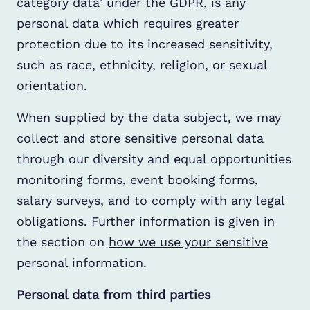
category data’ under the GDPR, is any
personal data which requires greater
protection due to its increased sensitivity,
such as race, ethnicity, religion, or sexual
orientation.
When supplied by the data subject, we may
collect and store sensitive personal data
through our diversity and equal opportunities
monitoring forms, event booking forms,
salary surveys, and to comply with any legal
obligations. Further information is given in
the section on
how we use your sensitive
personal information
.
Personal data from third parties