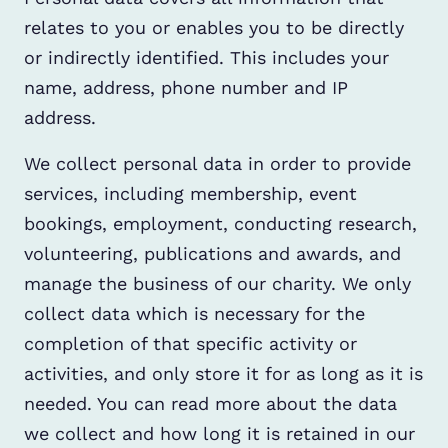
relates to you or enables you to be directly
or indirectly identified. This includes your
name, address, phone number and IP
address.
We collect personal data in order to provide
services, including membership, event
bookings, employment, conducting research,
volunteering, publications and awards, and
manage the business of our charity. We only
collect data which is necessary for the
completion of that specific activity or
activities, and only store it for as long as it is
needed. You can read more about the data
we collect and how long it is retained in our