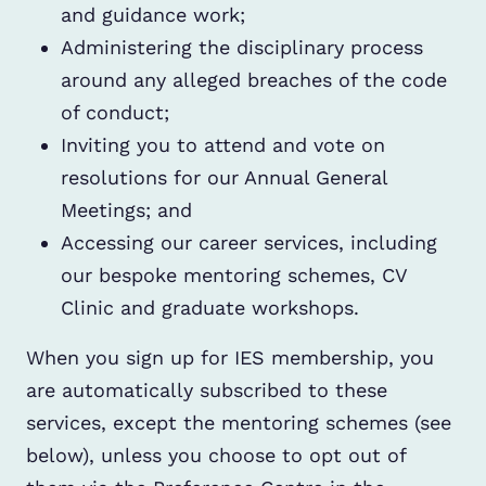
and guidance work;
Administering the disciplinary process
around any alleged breaches of the code
of conduct;
Inviting you to attend and vote on
resolutions for our Annual General
Meetings; and
Accessing our career services, including
our bespoke mentoring schemes, CV
Clinic and graduate workshops.
When you sign up for IES membership, you
are automatically subscribed to these
services, except the mentoring schemes (see
below), unless you choose to opt out of