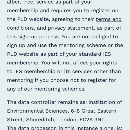
albeit free, service as part of your
membership and requires you to register on
the PLD website, agreeing to their
terms and
conditions
, and
privacy statement
, as part of
this sign-up process. You are not obliged to
sign up and use the mentoring scheme or the
PLD website as part of your standard IES
membership. You will not affect your rights
to IES membership or its services other than
mentoring if you choose not to register for
any of our mentoring schemes.
The data controller remains as: Institution of
Environmental Sciences, 6-8 Great Eastern
Street, Shoreditch, London, EC2A 3NT.
The data processor, in this instance alone, is: