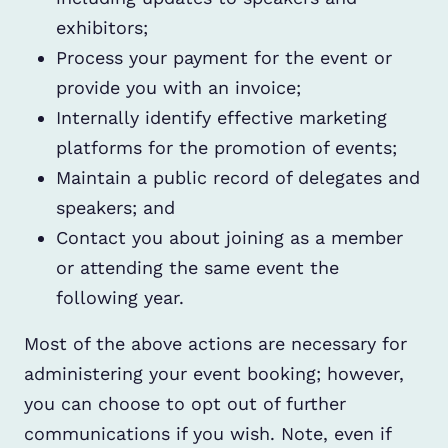
exhibitors;
Process your payment for the event or
provide you with an invoice;
Internally identify effective marketing
platforms for the promotion of events;
Maintain a public record of delegates and
speakers; and
Contact you about joining as a member
or attending the same event the
following year.
Most of the above actions are necessary for
administering your event booking; however,
you can choose to opt out of further
communications if you wish. Note, even if