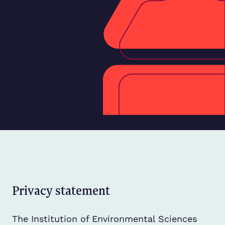
Privacy statement
The Institution of Environmental Sciences