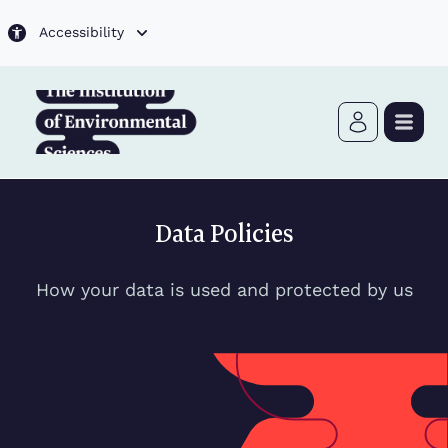
Skip to main content
Accessibility
Data Policies
How your data is used and protected by us