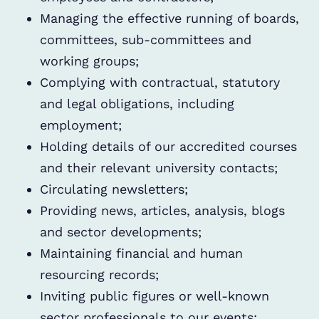
Managing the effective running of boards,
committees, sub-committees and
working groups;
Complying with contractual, statutory
and legal obligations, including
employment;
Holding details of our accredited courses
and their relevant university contacts;
Circulating newsletters;
Providing news, articles, analysis, blogs
and sector developments;
Maintaining financial and human
resourcing records;
Inviting public figures or well-known
sector professionals to our events;