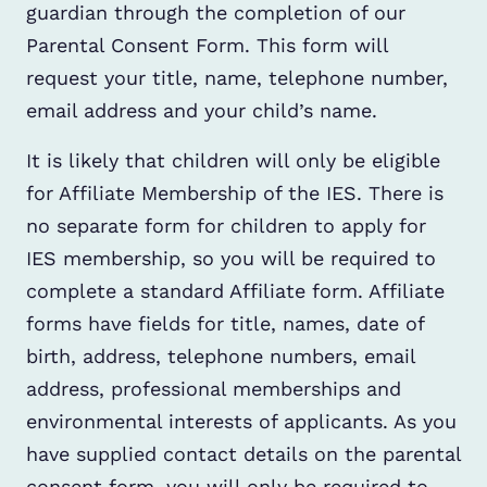
guardian through the completion of our
Parental Consent Form. This form will
request your title, name, telephone number,
email address and your child’s name.
It is likely that children will only be eligible
for Affiliate Membership of the IES. There is
no separate form for children to apply for
IES membership, so you will be required to
complete a standard Affiliate form. Affiliate
forms have fields for title, names, date of
birth, address, telephone numbers, email
address, professional memberships and
environmental interests of applicants. As you
have supplied contact details on the parental
consent form, you will only be required to