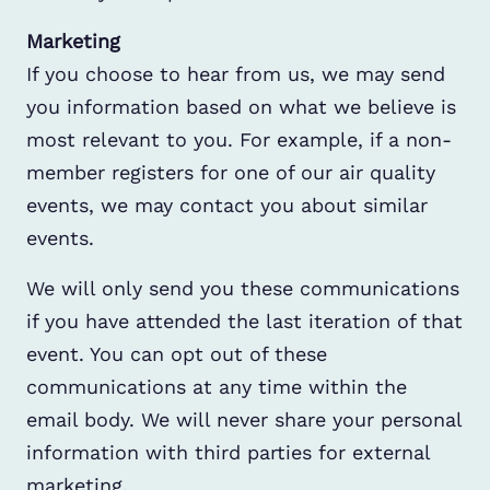
Marketing
If you choose to hear from us, we may send
you information based on what we believe is
most relevant to you. For example, if a non-
member registers for one of our air quality
events, we may contact you about similar
events.
We will only send you these communications
if you have attended the last iteration of that
event. You can opt out of these
communications at any time within the
email body. We will never share your personal
information with third parties for external
marketing.