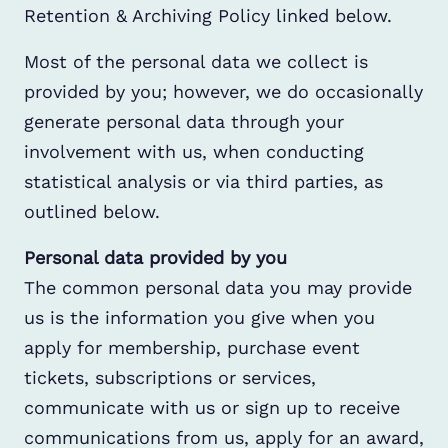
Retention & Archiving Policy linked below.
Most of the personal data we collect is
provided by you; however, we do occasionally
generate personal data through your
involvement with us, when conducting
statistical analysis or via third parties, as
outlined below.
Personal data provided by you
The common personal data you may provide
us is the information you give when you
apply for membership, purchase event
tickets, subscriptions or services,
communicate with us or sign up to receive
communications from us, apply for an award,