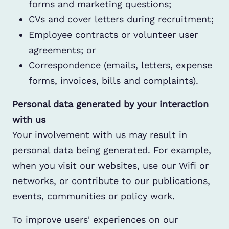
forms and marketing questions;
CVs and cover letters during recruitment;
Employee contracts or volunteer user
agreements; or
Correspondence (emails, letters, expense
forms, invoices, bills and complaints).
Personal data generated by your interaction
with us
Your involvement with us may result in
personal data being generated. For example,
when you visit our websites, use our Wifi or
networks, or contribute to our publications,
events, communities or policy work.
To improve users' experiences on our