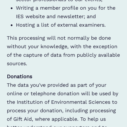
Writing a member profile on you for the
IES website and newsletter; and
Hosting a list of external examiners.
This processing will not normally be done
without your knowledge, with the exception
of the capture of data from publicly available
sources.
Donations
The data you've provided as part of your
online or telephone donation will be used by
the Institution of Environmental Sciences to
process your donation, including processing
of Gift Aid, where applicable. To help us