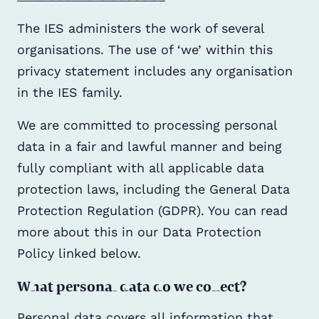
The IES administers the work of several
organisations. The use of ‘we’ within this
privacy statement includes any organisation
in the IES family.
We are committed to processing personal
data in a fair and lawful manner and being
fully compliant with all applicable data
protection laws, including the General Data
Protection Regulation (GDPR). You can read
more about this in our Data Protection
Policy linked below.
What personal data do we collect?
Personal data covers all information that