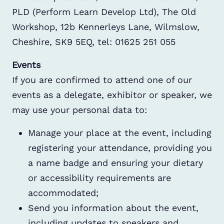
PLD (Perform Learn Develop Ltd), The Old
Workshop, 12b Kennerleys Lane, Wilmslow,
Cheshire, SK9 5EQ, tel: 01625 251 055
Events
If you are confirmed to attend one of our
events as a delegate, exhibitor or speaker, we
may use your personal data to:
Manage your place at the event, including
registering your attendance, providing you
a name badge and ensuring your dietary
or accessibility requirements are
accommodated;
Send you information about the event,
including updates to speakers and