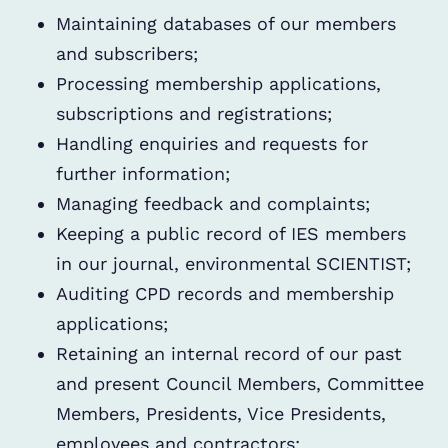
Maintaining databases of our members
and subscribers;
Processing membership applications,
subscriptions and registrations;
Handling enquiries and requests for
further information;
Managing feedback and complaints;
Keeping a public record of IES members
in our journal, environmental SCIENTIST;
Auditing CPD records and membership
applications;
Retaining an internal record of our past
and present Council Members, Committee
Members, Presidents, Vice Presidents,
employees and contractors;