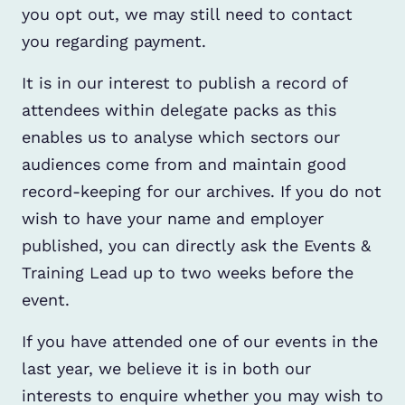
you opt out, we may still need to contact
you regarding payment.
It is in our interest to publish a record of
attendees within delegate packs as this
enables us to analyse which sectors our
audiences come from and maintain good
record-keeping for our archives. If you do not
wish to have your name and employer
published, you can directly ask the Events &
Training Lead up to two weeks before the
event.
If you have attended one of our events in the
last year, we believe it is in both our
interests to enquire whether you may wish to