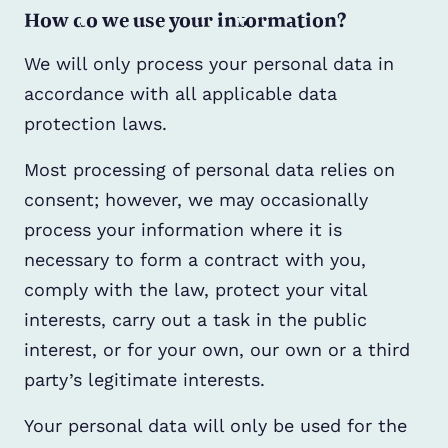
How do we use your information?
We will only process your personal data in
accordance with all applicable data
protection laws.
Most processing of personal data relies on
consent; however, we may occasionally
process your information where it is
necessary to form a contract with you,
comply with the law, protect your vital
interests, carry out a task in the public
interest, or for your own, our own or a third
party’s legitimate interests.
Your personal data will only be used for the