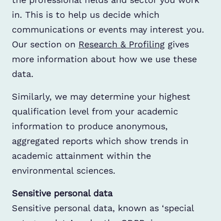
in. This is to help us decide which
communications or events may interest you.
Our section on
Research & Profiling
gives
more information about how we use these
data.
Similarly, we may determine your highest
qualification level from your academic
information to produce anonymous,
aggregated reports which show trends in
academic attainment within the
environmental sciences.
Sensitive personal data
Sensitive personal data, known as ‘special