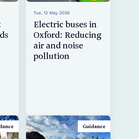
Tue, 12 May 2026
:
Electric buses in
rds
Oxford: Reducing
air and noise
pollution
dance
Guidance