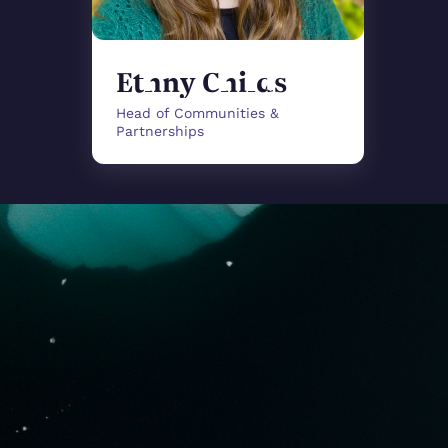
Ethny Childs
Head of Communities &
Partnerships