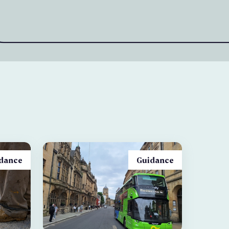
dance
Guidance