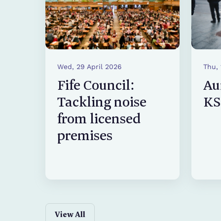
Wed, 29 April 2026
Thu,
Fife Council:
Au
Tackling noise
KS
from licensed
premises
View All