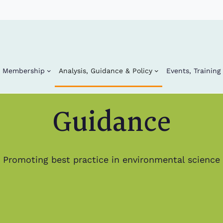
Membership
Analysis, Guidance & Policy
Events, Trainin
Guidance
Promoting best practice in environmental science