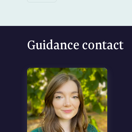
Guidance contact