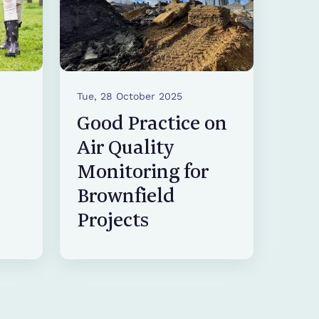
Tue, 28 October 2025
Good Practice on
Air Quality
Monitoring for
Brownfield
Projects