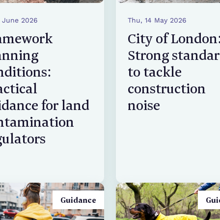
5 June 2026
Thu, 14 May 2026
amework
City of London
anning
Strong standa
nditions:
to tackle
actical
construction
idance for land
noise
ntamination
gulators
Guidance
Gui