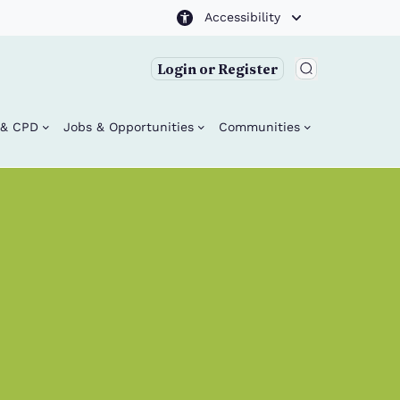
Accessibility
Login or Register
g & CPD
Jobs & Opportunities
Communities