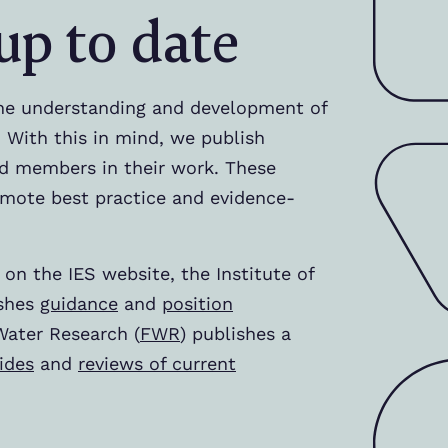
up to date
he understanding and development of
 With this in mind, we publish
d members in their work. These
mote best practice and evidence-
 on the IES website, the Institute of
ishes
guidance
and
position
Water Research (
FWR
) publishes a
ides
and
reviews of current