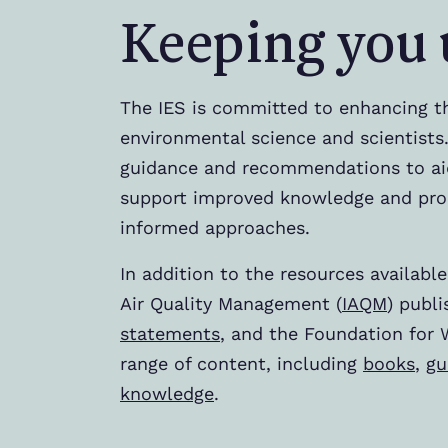
Keeping you 
The IES is committed to enhancing t
environmental science and scientists.
guidance and recommendations to ai
support improved knowledge and pro
informed approaches.
In addition to the resources available
Air Quality Management (
IAQM
) publ
statements
, and the Foundation for 
range of content, including
books
,
gu
knowledge
.