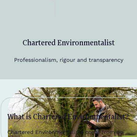
Chartered Environmentalist
Professionalism, rigour and transparency
What is Chartered Environmentalist?
Chartered Environmentalists come from no