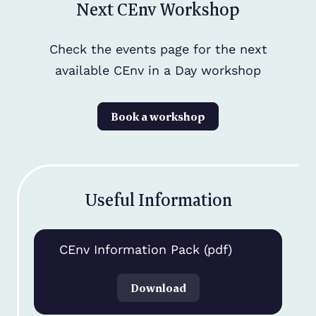
Next CEnv Workshop
Check the events page for the next
available CEnv in a Day workshop
Book a workshop
Useful Information
CEnv Information Pack (pdf)
Download