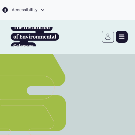
Skip to main content
Accessibility