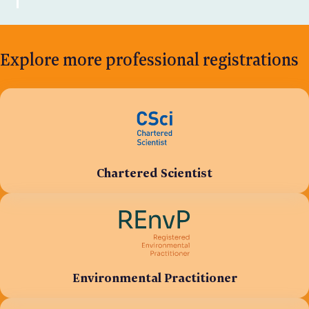
Explore more professional registrations
Chartered Scientist
Environmental Practitioner