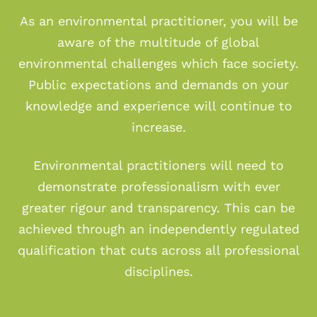
As an environmental practitioner, you will be
aware of the multitude of global
environmental challenges which face society.
Public expectations and demands on your
knowledge and experience will continue to
increase.
Environmental practitioners will need to
demonstrate professionalism with ever
greater rigour and transparency. This can be
achieved through an independently regulated
qualification that cuts across all professional
disciplines.