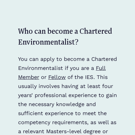
Who can become a Chartered
Environmentalist?
You can apply to become a Chartered
Environmentalist if you are a
Full
Member
or
Fellow
of the IES. This
usually involves having at least four
years’ professional experience to gain
the necessary knowledge and
sufficient experience to meet the
competency requirements, as well as
a relevant Masters-level degree or