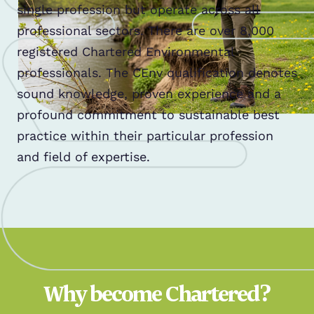
single profession but operate across all
professional sectors. There are over 8,000
registered Chartered Environmental
professionals. The CEnv qualification denotes
sound knowledge, proven experience and a
profound commitment to sustainable best
practice within their particular profession
and field of expertise.
Why become Chartered?