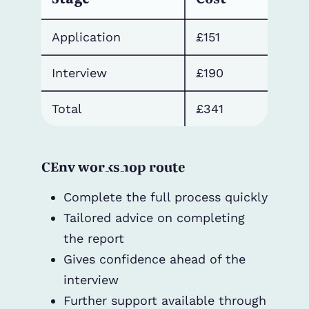
Application
£151
Interview
£190
Total
£341
CEnv workshop route
Complete the full process quickly
Tailored advice on completing
the report
Gives confidence ahead of the
interview
Further support available through