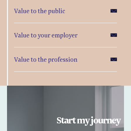
Value to the public
Value to your employer
Value to the profession
Start my journey