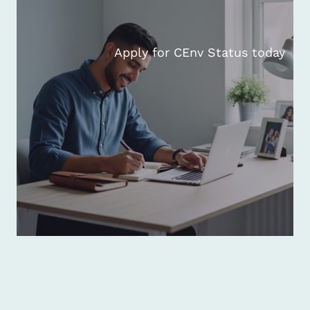
Apply for CEnv Status today