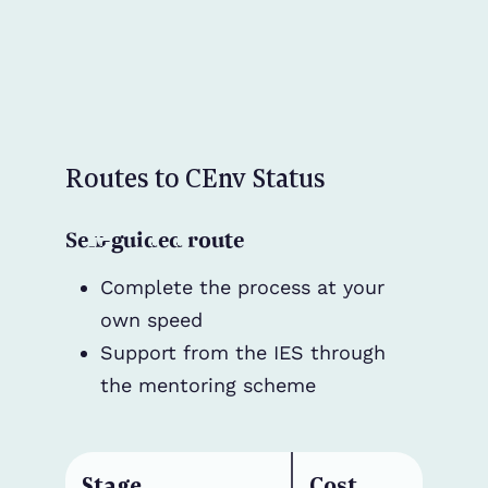
Routes to CEnv Status
Self-guided route
Complete the process at your
own speed
Support from the IES through
the mentoring scheme
Stage
Cost