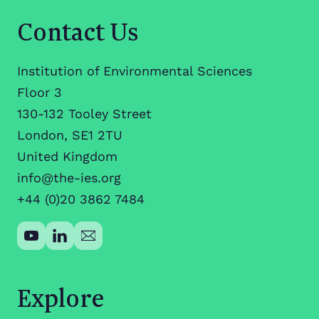
Contact Us
Institution of Environmental Sciences
Floor 3
130-132 Tooley Street
London, SE1 2TU
United Kingdom
info@the-ies.org
+44 (0)20 3862 7484
Explore