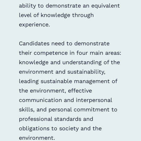
ability to demonstrate an equivalent
level of knowledge through
experience.
Candidates need to demonstrate
their competence in four main areas:
knowledge and understanding of the
environment and sustainability,
leading sustainable management of
the environment, effective
communication and interpersonal
skills, and personal commitment to
professional standards and
obligations to society and the
environment.