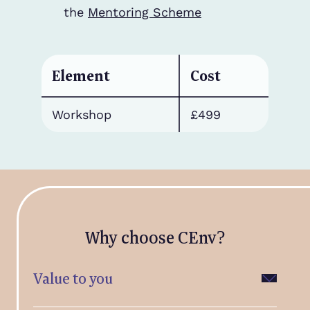
the
Mentoring Scheme
Element
Cost
Workshop
£499
Why choose CEnv?
Value to you