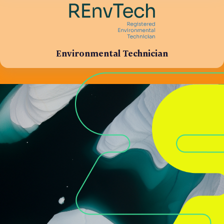
Environmental Technician