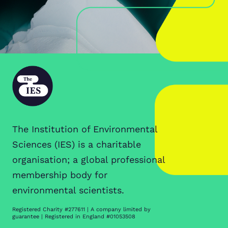
The Institution of Environmental
Sciences (IES) is a charitable
organisation; a global professional
membership body for
environmental scientists.
Registered Charity #277611 | A company limited by
guarantee | Registered in England #01053508