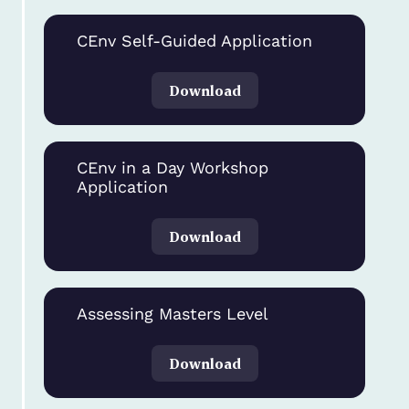
CEnv Self-Guided Application
Download
CEnv in a Day Workshop
Application
Download
Assessing Masters Level
Download