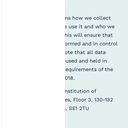
privacy and security.
This statement explains how we collect
personal data, how we use it and who we
might share it with. This will ensure that
you always remain informed and in control
of your data. Please note that all data
thus captured will be used and held in
accordance with the requirements of the
Data Protection Act 2018.
The Data Controller: Institution of
Environmental Sciences, Floor 3, 130-132
Tooley Street, London, SE1 2TU
Who are we?