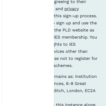
on the PLD website, agreeing to their
terms and conditions
, and
privacy
statement
, as part of this sign-up process.
You are not obliged to sign up and use the
mentoring scheme or the PLD website as
part of your standard IES membership. You
will not affect your rights to IES
membership or its services other than
mentoring if you choose not to register for
any of our mentoring schemes.
The data controller remains as: Institution
of Environmental Sciences, 6-8 Great
Eastern Street, Shoreditch, London, EC2A
3NT.
The data processor, in this instance alone,