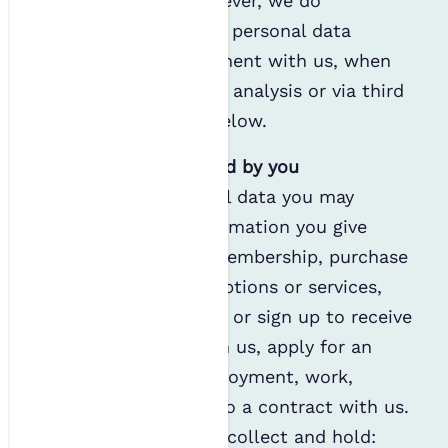
provided by you; however, we do
occasionally generate personal data
through your involvement with us, when
conducting statistical analysis or via third
parties, as outlined below.
Personal data provided by you
The common personal data you may
provide us is the information you give
when you apply for membership, purchase
event tickets, subscriptions or services,
communicate with us or sign up to receive
communications from us, apply for an
award, apply for employment, work,
volunteer or enter into a contract with us.
For example, we may collect and hold: