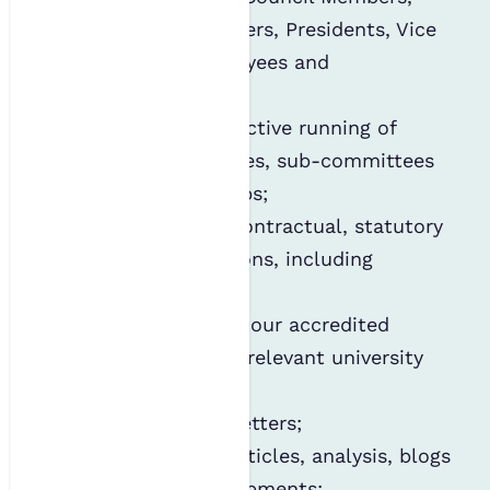
Committee Members, Presidents, Vice
Presidents, employees and
contractors;
Managing the effective running of
boards, committees, sub-committees
and working groups;
Complying with contractual, statutory
and legal obligations, including
employment;
Holding details of our accredited
courses and their relevant university
contacts;
Circulating newsletters;
Providing news, articles, analysis, blogs
and sector developments;