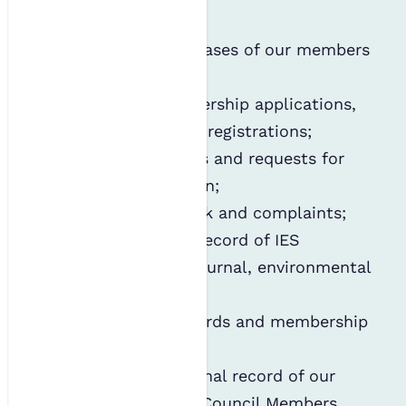
includes:
Maintaining databases of our members
and subscribers;
Processing membership applications,
subscriptions and registrations;
Handling enquiries and requests for
further information;
Managing feedback and complaints;
Keeping a public record of IES
members in our journal, environmental
SCIENTIST;
Auditing CPD records and membership
applications;
Retaining an internal record of our
past and present Council Members,