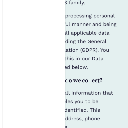
organisation in the IES family.
We are committed to processing personal
data in a fair and lawful manner and being
fully compliant with all applicable data
protection laws, including the General
Data Protection Regulation (GDPR). You
can read more about this in our Data
Protection Policy linked below.
What personal data do we collect?
Personal data covers all information that
relates to you or enables you to be
directly or indirectly identified. This
includes your name, address, phone
number and IP address.