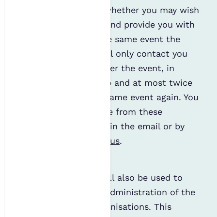
interests to enquire whether you may wish
to join as a member and provide you with
information about the same event the
following year. We will only contact you
once, immediately after the event, in
regard to membership and at most twice
about attending the same event again. You
can easily unsubscribe from these
communications within the email or by
getting in touch with us
.
Administration
Your personal data will also be used to
ensure the effective administration of the
IES and its sister organisations. This