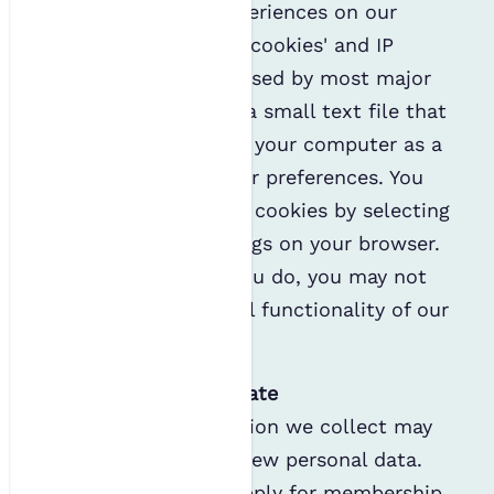
To improve users' experiences on our
website, we may use 'cookies' and IP
logging. Cookies are used by most major
websites. A cookie is a small text file that
our site may place on your computer as a
tool to remember your preferences. You
may refuse the use of cookies by selecting
the appropriate settings on your browser.
Please note that, if you do, you may not
be able to use the full functionality of our
websites.
Information we generate
Some of the information we collect may
be used to generate new personal data.
For example, if you apply for membership,