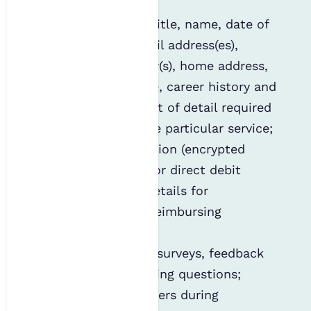
Personal details (title, name, date of
birth, gender, email address(es),
telephone number(s), home address,
employer, job title, career history and
so on), the amount of detail required
will depend on the particular service;
Financial information (encrypted
credit/debit card or direct debit
details, or bank details for
remuneration or reimbursing
expenses);
Responses to our surveys, feedback
forms and marketing questions;
CVs and cover letters during