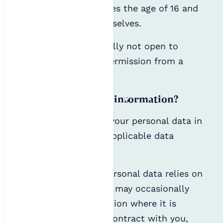
until your child reaches the age of 16 and
can consent for themselves.
Our events are generally not open to
children, even with permission from a
parent or guardian.
How do we use your information?
We will only process your personal data in
accordance with all applicable data
protection laws.
Most processing of personal data relies on
consent; however, we may occasionally
process your information where it is
necessary to form a contract with you,