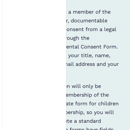
For a child to become a member of the
IES, we will need clear, documentable
evidence of parental consent from a legal
parent or guardian through the
completion of our Parental Consent Form.
This form will request your title, name,
telephone number, email address and your
child’s name.
It is likely that children will only be
eligible for Affiliate Membership of the
IES. There is no separate form for children
to apply for IES membership, so you will
be required to complete a standard
Affiliate form. Affiliate forms have fields