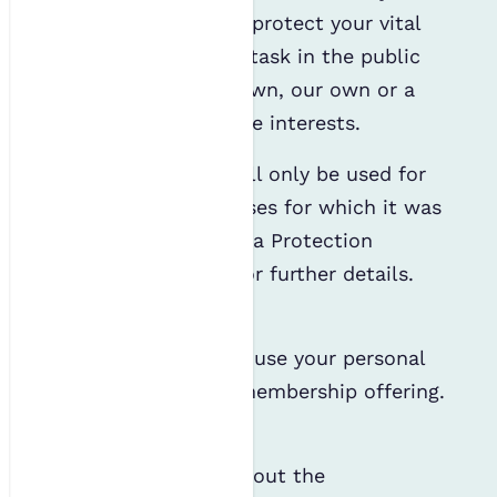
comply with the law, protect your vital
interests, carry out a task in the public
interest, or for your own, our own or a
third party’s legitimate interests.
Your personal data will only be used for
the purpose or purposes for which it was
obtained. See our Data Protection
Policy linked below for further details.
Memberships
As a member, we will use your personal
data to deliver your membership offering.
This includes:
Contacting you about the