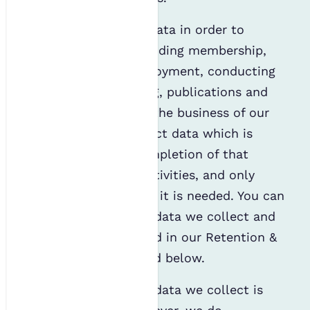
We collect personal data in order to
provide services, including membership,
event bookings, employment, conducting
research, volunteering, publications and
awards, and manage the business of our
charity. We only collect data which is
necessary for the completion of that
specific activity or activities, and only
store it for as long as it is needed. You can
read more about the data we collect and
how long it is retained in our Retention &
Archiving Policy linked below.
Most of the personal data we collect is