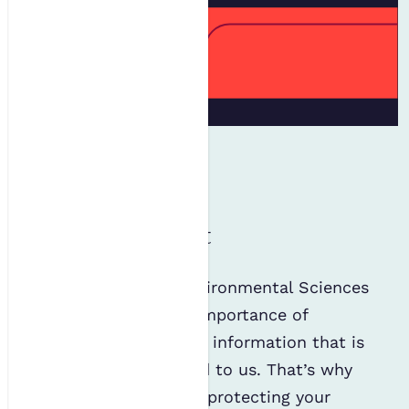
Privacy statement
The Institution of Environmental Sciences
(IES) recognises the importance of
safeguarding personal information that is
collected or disclosed to us. That’s why
we are committed to protecting your