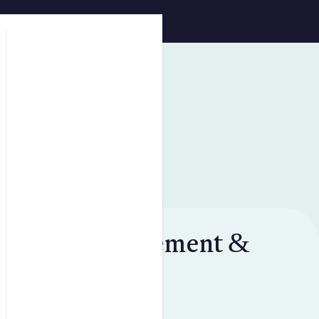
Skip to main content
Privacy statement &
data policies