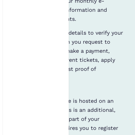
copy of our journal, our monthly e-
newsletter, webinar information and
emails about our events.
We will also use your details to verify your
identity, such as when you request to
access our services, make a payment,
redeem discounted event tickets, apply
for an award or request proof of
membership.
Mentoring
Our mentoring scheme is hosted on an
external platform. This is an additional,
albeit free, service as part of your
membership and requires you to register