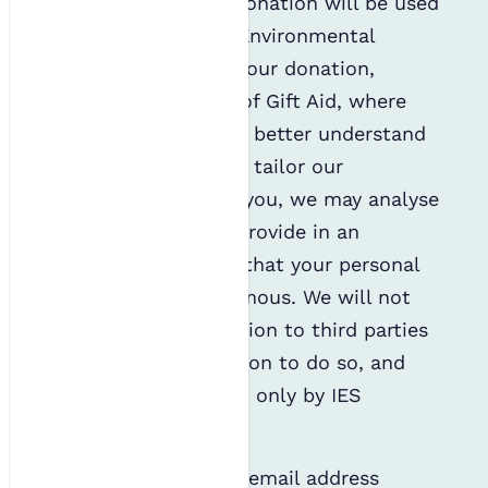
online or telephone donation will be used
by the Institution of Environmental
Sciences to process your donation,
including processing of Gift Aid, where
applicable. To help us better understand
our supporters and to tailor our
communication with you, we may analyse
the information you provide in an
aggregated way such that your personal
details remain anonymous. We will not
disclose this information to third parties
without your permission to do so, and
your data will be seen only by IES
members of staff.
We will only use your email address