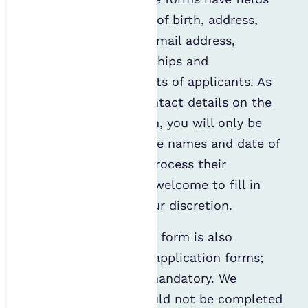
for title, names, date of birth, address,
telephone numbers, email address,
professional memberships and
environmental interests of applicants. As
you have supplied contact details on the
parental consent form, you will only be
required to provide the names and date of
birth of the child to process their
membership. You are welcome to fill in
the other fields at your discretion.
A diversity monitoring form is also
included with all IES application forms;
however, this is not mandatory. We
advised that this should not be completed