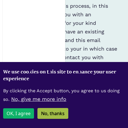
provided as part of this process, in this
instance, to provide you with an
automated e-receipt for your kind
donation, unless you have an existing
account with the IES and this email
address corresponds to your in which case
we will continue to contact you with
relevant marketing and communications
We use cookies on this site to enhance your user
as per the permissions granted upon
experience
application and joining of the IES.
By clicking the Accept button, you agree to us doing
Gift Aid
No, give me more info
so.
In order to claim Gift Aid on your
OK, I agree
No, thanks
donation, we are obliged by HMRC to keep
a record of your Gift Aid declaration for 6