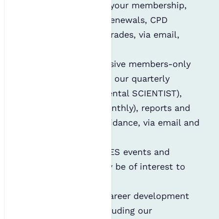
administration of your membership,
including annual renewals, CPD
reminders and regrades, via email,
phone and post;
Distributing exclusive members-only
content, including our quarterly
journal (environmental SCIENTIST),
newsletter (ES Monthly), reports and
sector-specific guidance, via email and
post;
Informing you of IES events and
webinars that may be of interest to
you;
Notifying you of career development
opportunities, including our