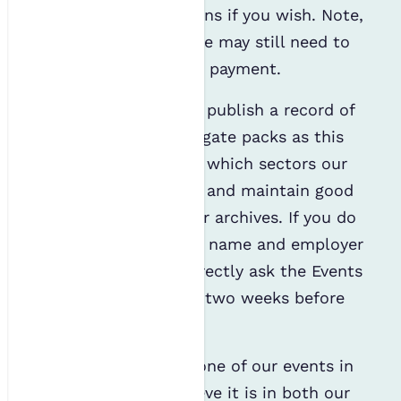
further communications if you wish. Note,
even if you opt out, we may still need to
contact you regarding payment.
It is in our interest to publish a record of
attendees within delegate packs as this
enables us to analyse which sectors our
audiences come from and maintain good
record-keeping for our archives. If you do
not wish to have your name and employer
published, you can directly ask the Events
& Training Lead up to two weeks before
the event.
If you have attended one of our events in
the last year, we believe it is in both our