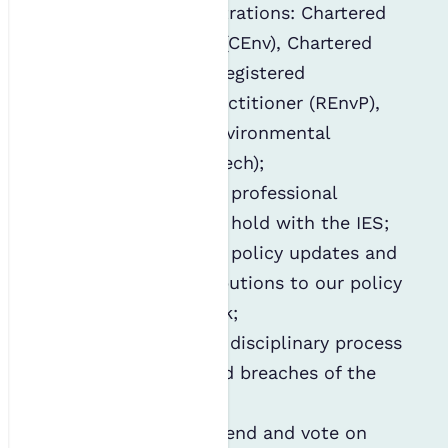
professional registrations: Chartered
Environmentalist (CEnv), Chartered
Scientist (CSci), Registered
Environmental Practitioner (REnvP),
and Registered Environmental
Technician (REnvTech);
Administering any professional
registration(s) you hold with the IES;
Providing relevant policy updates and
requesting contributions to our policy
and guidance work;
Administering the disciplinary process
around any alleged breaches of the
code of conduct;
Inviting you to attend and vote on