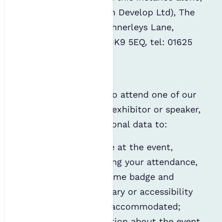
is: PLD (Perform Learn Develop Ltd), The
Old Workshop, 12b Kennerleys Lane,
Wilmslow, Cheshire, SK9 5EQ, tel: 01625
251 055
Events
If you are confirmed to attend one of our
events as a delegate, exhibitor or speaker,
we may use your personal data to:
Manage your place at the event,
including registering your attendance,
providing you a name badge and
ensuring your dietary or accessibility
requirements are accommodated;
Send you information about the event,