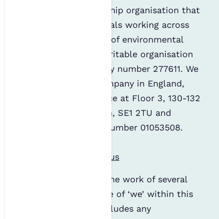
The IES is a membership organisation that
represents professionals working across
the diverse spectrum of environmental
science. We are a charitable organisation
with registered charity number 277611. We
are also a limited company in England,
with a registered office at Floor 3, 130-132
Tooley Street, London, SE1 2TU and
registered company number 01053508.
Find out more about us
The IES administers the work of several
organisations. The use of ‘we’ within this
privacy statement includes any