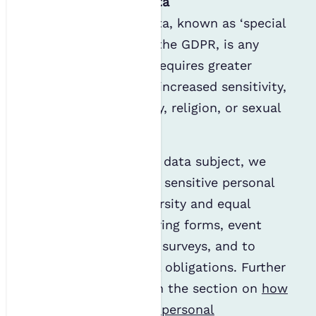
Sensitive personal data
Sensitive personal data, known as ‘special
category data’ under the GDPR, is any
personal data which requires greater
protection due to its increased sensitivity,
such as race, ethnicity, religion, or sexual
orientation.
When supplied by the data subject, we
may collect and store sensitive personal
data through our diversity and equal
opportunities monitoring forms, event
booking forms, salary surveys, and to
comply with any legal obligations. Further
information is given in the section on
how
we use your sensitive personal