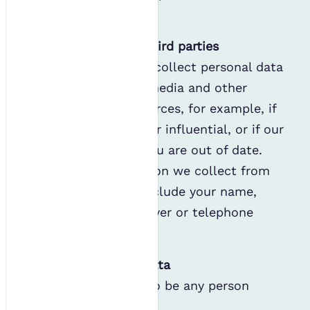
information
.
Personal data from third parties
We may occasionally collect personal data
about you from the media and other
publicly available sources, for example, if
you are well-known or influential, or if our
existing details for you are out of date.
The type of information we collect from
these sources may include your name,
email address, employer or telephone
number.
Children’s personal data
We consider a child to be any person
under the age of 16.