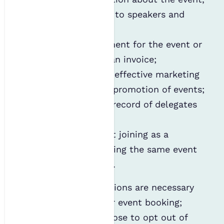
including updates to speakers and
exhibitors;
Process your payment for the event or
provide you with an invoice;
Internally identify effective marketing
platforms for the promotion of events;
Maintain a public record of delegates
and speakers; and
Contact you about joining as a
member or attending the same event
the following year.
Most of the above actions are necessary
for administering your event booking;
however, you can choose to opt out of