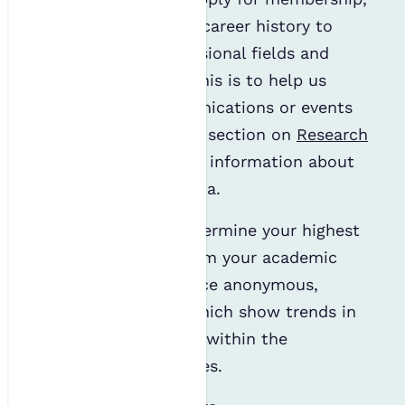
we may analyse your career history to
determine the professional fields and
sector you work in. This is to help us
decide which communications or events
may interest you. Our section on
Research
& Profiling
gives more information about
how we use these data.
Similarly, we may determine your highest
qualification level from your academic
information to produce anonymous,
aggregated reports which show trends in
academic attainment within the
environmental sciences.