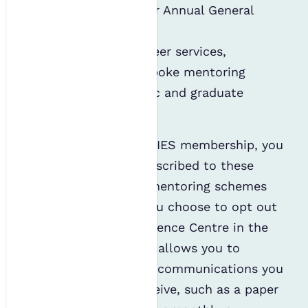
resolutions for our Annual General
Meetings; and
Accessing our career services,
including our bespoke mentoring
schemes, CV Clinic and graduate
workshops.
When you sign up for IES membership, you
are automatically subscribed to these
services, except the mentoring schemes
(see below), unless you choose to opt out
of them via the Preference Centre in the
Members’ Portal. This allows you to
choose which regular communications you
no longer wish to receive, such as a paper