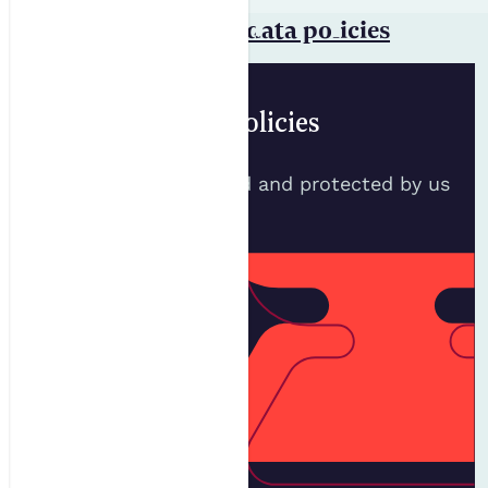
Privacy statement & data policies
Data Policies
How your data is used and protected by us