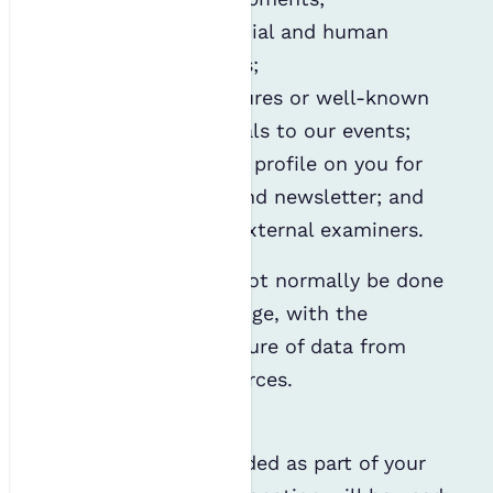
Maintaining financial and human
resourcing records;
Inviting public figures or well-known
sector professionals to our events;
Writing a member profile on you for
the IES website and newsletter; and
Hosting a list of external examiners.
This processing will not normally be done
without your knowledge, with the
exception of the capture of data from
publicly available sources.
Donations
The data you've provided as part of your