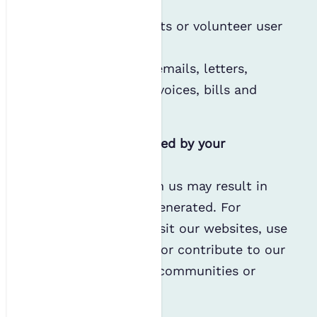
recruitment;
Employee contracts or volunteer user
agreements; or
Correspondence (emails, letters,
expense forms, invoices, bills and
complaints).
Personal data generated by your
interaction with us
Your involvement with us may result in
personal data being generated. For
example, when you visit our websites, use
our Wifi or networks, or contribute to our
publications, events, communities or
policy work.