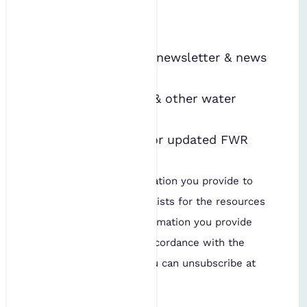
FWR emails
*
Receive the FWR newsletter & news
alerts
Hear about FWR & other water
events
Hear about new or updated FWR
publications
We will use the information you provide to
add you to our mailing lists for the resources
named above. The information you provide
will be processed in accordance with the
IES's
privacy policy
. You can unsubscribe at
any time.