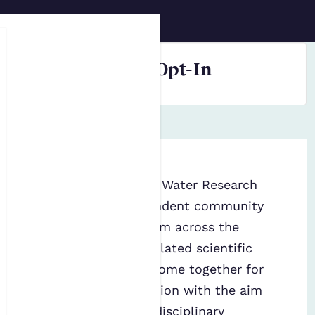
Skip to main content
FWR Resources Opt-In
The Foundation for Water Research
(
FWR
) is an independent community
of professionals from across the
water sector and related scientific
specialisms. They come together for
deliberative discussion with the aim
of developing interdisciplinary