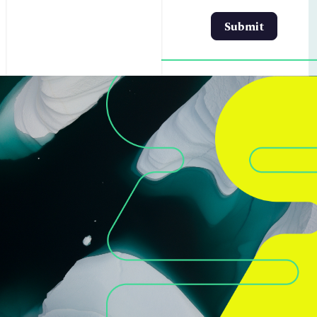
Submit