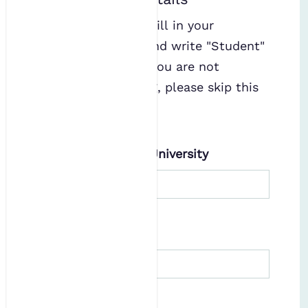
If studying, please fill in your
university details and write "Student"
under Job Title. If you are not
working or studying, please skip this
section.
Current Employer/University
Job Title
Consent