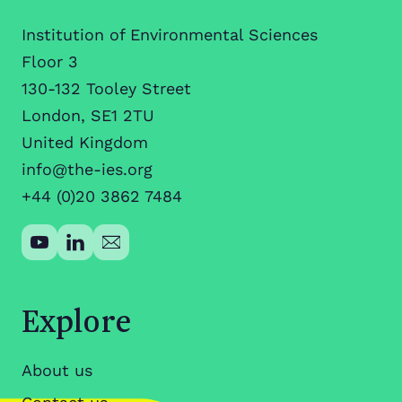
Institution of Environmental Sciences
Floor 3
130-132 Tooley Street
London, SE1 2TU
United Kingdom
info@the-ies.org
+44 (0)20 3862 7484
Explore
About us