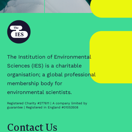
The Institution of Environmental
Sciences (IES) is a charitable
organisation; a global professional
membership body for
environmental scientists.
Registered Charity #277611 | A company limited by
guarantee | Registered in England #01053508
Contact Us