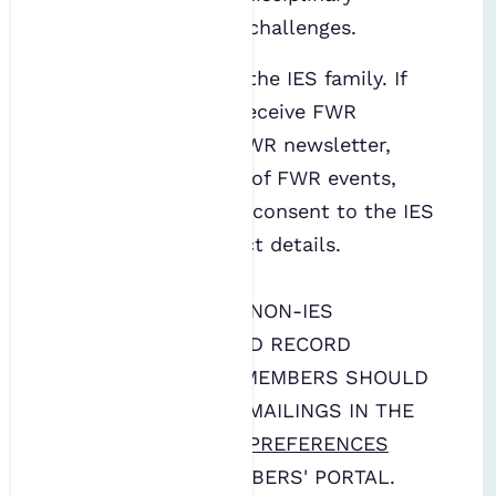
solutions to water challenges.
The FWR is part of the IES family. If
you would like to receive FWR
publications, the FWR newsletter,
and/or notification of FWR events,
you must give your consent to the IES
to hold your contact details.
THIS FORM IS FOR NON-IES
MEMBERS. TO AVOID RECORD
DUPLICATION, IES MEMBERS SHOULD
SIGN UP FOR FWR MAILINGS IN THE
COMMUNICATIONS PREFERENCES
FORM ON THE MEMBERS' PORTAL.