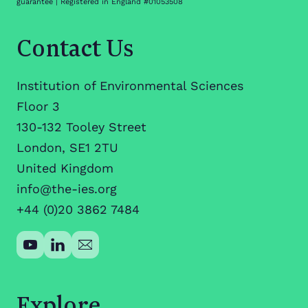
guarantee | Registered in England #01053508
Contact Us
Institution of Environmental Sciences
Floor 3
130-132 Tooley Street
London, SE1 2TU
United Kingdom
info@the-ies.org
+44 (0)20 3862 7484
Explore