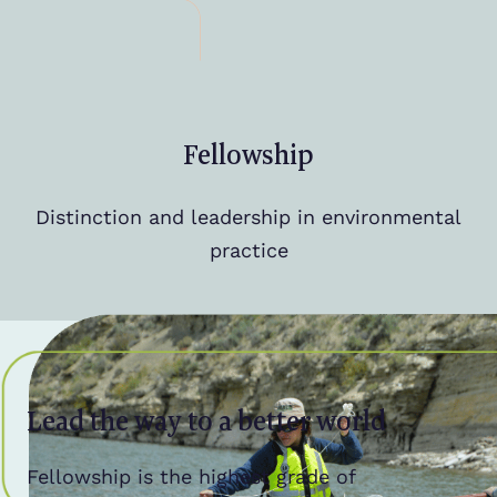
Fellowship
Distinction and leadership in environmental
practice
Lead the way to a better world
Fellowship is the highest grade of