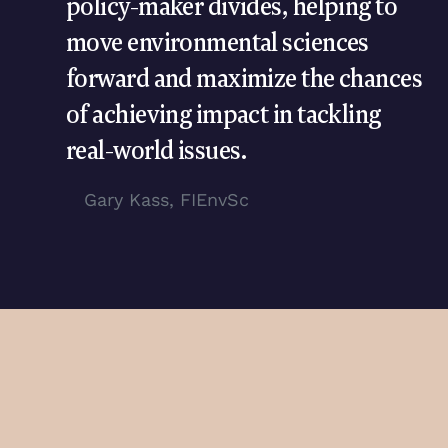
policy-maker divides, helping to
move environmental sciences
forward and maximize the chances
of achieving impact in tackling
real-world issues.
Gary Kass, FIEnvSc