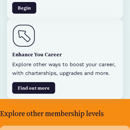
Begin
Enhance You Career
Explore other ways to boost your career,
with charterships, upgrades and more.
Find out more
Explore other membership levels