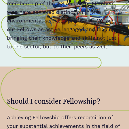
membership of the IES and is for Members
who have achieved distinction in the
environmental sciences profession. We see
our Fellows as active, engaged and leading,
bringing their knowledge and skills not just
to the sector, but to their peers as well.
Should I consider Fellowship?
Achieving Fellowship offers recognition of
your substantial achievements in the field of