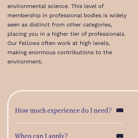
environmental science. This level of
membership in professional bodies is widely
seen as distinct from other categories,
placing you in a higher tier of professionals.
Our Fellows often work at high levels,
making enormous contributions to the
environment.
How much experience do I need?
When can I apply?