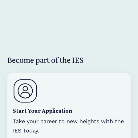
Become part of the IES
Start Your Application
Take your career to new heights with the
IES today.