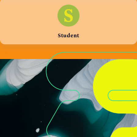
Student