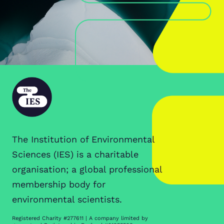
The Institution of Environmental
Sciences (IES) is a charitable
organisation; a global professional
membership body for
environmental scientists.
Registered Charity #277611 | A company limited by