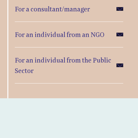
For a consultant/manager
For an individual from an NGO
For an individual from the Public
Sector