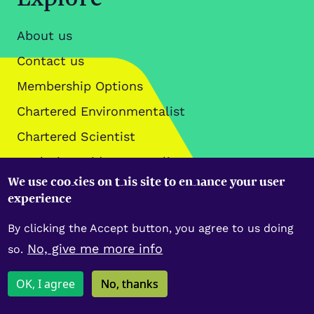
About us
Contact us
Membership Options
Chartered Environmentalist
Chartered Scientist
Analysis, Guidance & Policy
We use cookies on this site to enhance your user
Data Policies
experience
By clicking the Accept button, you agree to us doing
No, give me more info
so.
Copyright IES © 2026
OK, I agree
No, thanks