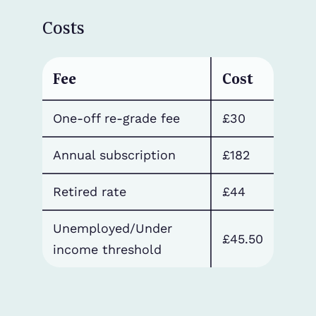
Costs
Fee
Cost
One-off re-grade fee
£30
Annual subscription
£182
Retired rate
£44
Unemployed/Under
£45.50
income threshold