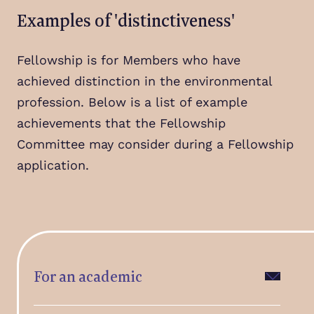
Examples of 'distinctiveness'
Fellowship is for Members who have
achieved distinction in the environmental
profession. Below is a list of example
achievements that the Fellowship
Committee may consider during a Fellowship
application.
For an academic