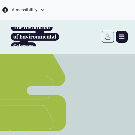
Skip to main content
Accessibility