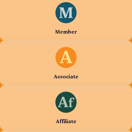
Member
Associate
Affiliate