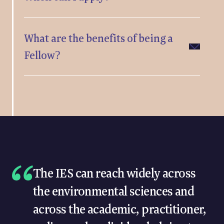
What are the benefits of being a
Fellow?
The IES can reach widely across
the environmental sciences and
across the academic, practitioner,