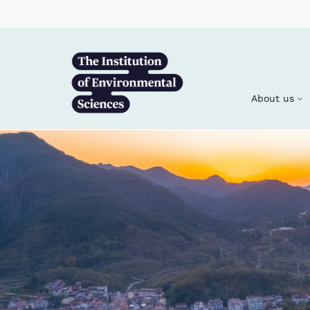
Skip to main content
About us