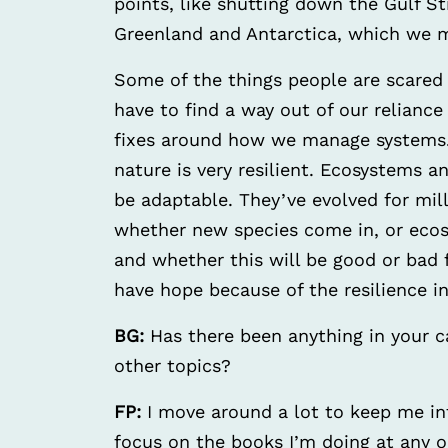
points, like shutting down the Gulf St
Greenland and Antarctica, which we m
Some of the things people are scared
have to find a way out of our reliance 
fixes around how we manage systems. 
nature is very resilient. Ecosystems 
be adaptable. They’ve evolved for mill
whether new species come in, or eco
and whether this will be good or bad f
have hope because of the resilience i
BG:
Has there been anything in your c
other topics?
FP:
I move around a lot to keep me in
focus on the books I’m doing at any o