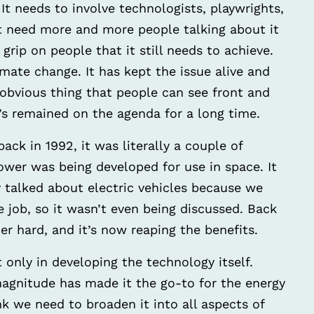
. It needs to involve technologists, playwrights,
ust need more and more people talking about it
rip on people that it still needs to achieve.
imate change. It has kept the issue alive and
n obvious thing that people can see front and
it’s remained on the agenda for a long time.
ck in 1992, it was literally a couple of
 power was being developed for use in space. It
y talked about electric vehicles because we
e job, so it wasn’t even being discussed. Back
er hard, and it’s now reaping the benefits.
 only in developing the technology itself.
magnitude has made it the go-to for the energy
hink we need to broaden it into all aspects of