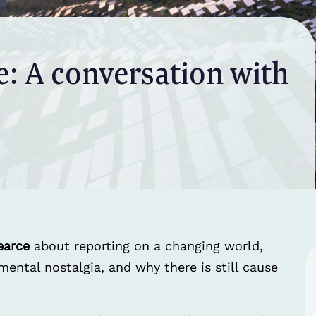
e: A conversation with
earce
about reporting on a changing world,
ntal nostalgia, and why there is still cause