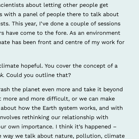
scientists about letting other people get
s with a panel of people there to talk about
sts. This year, I’ve done a couple of sessions
s have come to the fore. As an environment
limate has been front and centre of my work for
 climate hopeful. You cover the concept of a
k
. Could you outline that?
rash the planet even more and take it beyond
get more and more difficult, or we can make
bout how the Earth system works, and with
 involves rethinking our relationship with
our own importance. I think it’s happened –
 way we talk about nature, pollution, climate