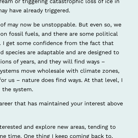
ream or triggering catastrophic loss of ice in
ay have already triggered.
 of may now be unstoppable. But even so, we
on fossil fuels, and there are some political
I get some confidence from the fact that
and species are adaptable and are designed to
ions of years, and they will find ways –
systems move wholesale with climate zones,
or us – nature does find ways. At that level, I
n the system.
areer that has maintained your interest above
terested and explore new areas, tending to
ne time. One thing I keep coming back to,