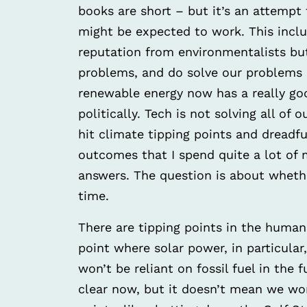
books are short – but it’s an attempt 
might be expected to work. This inclu
reputation from environmentalists bu
problems, and do solve our problems –
renewable energy now has a really go
politically. Tech is not solving all of
hit climate tipping points and dreadfu
outcomes that I spend quite a lot of
answers. The question is about wheth
time.
There are tipping points in the huma
point where solar power, in particular
won’t be reliant on fossil fuel in the 
clear now, but it doesn’t mean we wo