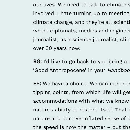
our lives. We need to talk to climate 
involved. I hate turning up to meeting
climate change, and they’re all scienti
where diplomats, medics and engineer
journalist, as a science journalist, c
over 30 years now.
BG:
I'd like to go back to you being a
‘Good Anthropocene’ in your
Handboo
FP:
We have a choice. We can either t
tipping points, from which life will 
accommodations with what we know a
nature’s ability to restore itself. That
nature and our overinflated sense of 
the speed is now the matter – but the