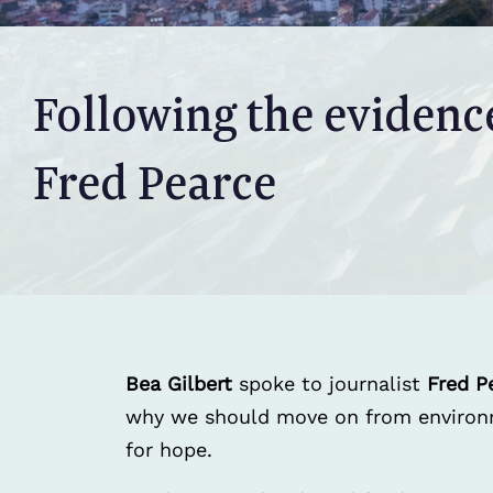
Following the evidenc
Fred Pearce
Bea Gilbert
spoke to journalist
Fred P
why we should move on from environme
for hope.