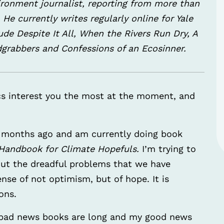
ironment journalist, reporting from more than
He currently writes regularly online for Yale
e Despite It All, When the Rivers Run Dry, A
dgrabbers and Confessions of an Ecosinner.
s interest you the most at the moment, and
 months ago and am currently doing book
A Handbook for Climate Hopefuls.
I’m trying to
bout the dreadful problems that we have
ense of not optimism, but of hope. It is
ons.
y bad news books are long and my good news