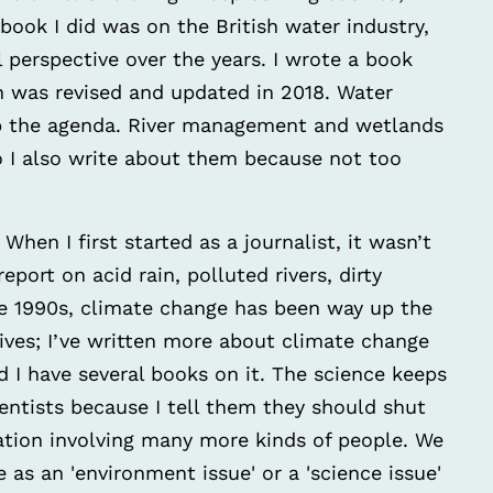
 book I did was on the British water industry,
 perspective over the years. I wrote a book
 was revised and updated in 2018. Water
up the agenda. River management and wetlands
o I also write about them because not too
When I first started as a journalist, it wasn’t
eport on acid rain, polluted rivers, dirty
he 1990s, climate change has been way up the
gives; I’ve written more about climate change
d I have several books on it. The science keeps
entists because I tell them they should shut
sation involving many more kinds of people. We
 as an 'environment issue' or a 'science issue'