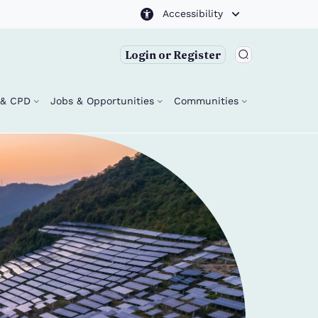
Accessibility
Login or Register
g & CPD
Jobs & Opportunities
Communities