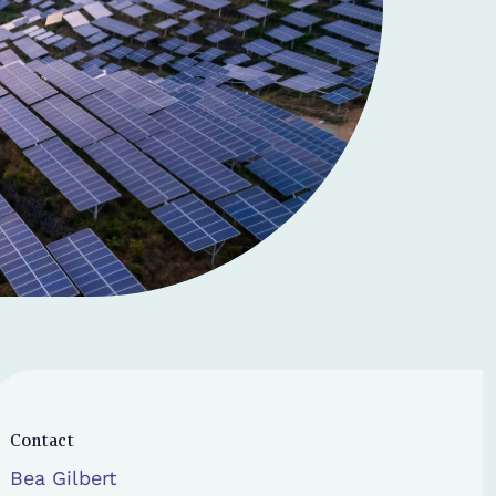
Contact
Bea Gilbert