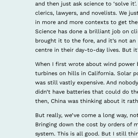
and then just ask science to ‘solve it'
clerics, lawyers, and novelists. We j
in more and more contexts to get the g
Science has done a brilliant job on cl
brought it to the fore, and it’s not a
centre in their day-to-day lives. But 
When I first wrote about wind power ba
turbines on hills in California. Solar
was still vastly expensive. And nobod
didn’t have batteries that could do th
then, China was thinking about it rath
But really, we’ve come a long way, not
Bringing down the cost by orders of 
system. This is all good. But I still t