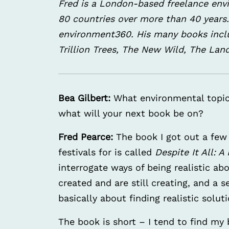
Fred is a London-based freelance env
80 countries over more than 40 years. 
environment360. His many books includ
Trillion Trees, The New Wild, The Lan
Bea Gilbert:
What environmental topic
what will your next book be on?
Fred Pearce:
The book I got out a few
festivals for is called
Despite It All: 
interrogate ways of being realistic a
created and are still creating, and a s
basically about finding realistic soluti
The book is short – I tend to find m