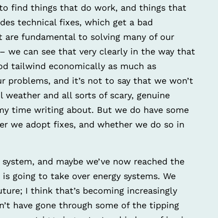
to find things that do work, and things that
des technical fixes, which get a bad
t are fundamental to solving many of our
 we can see that very clearly in the way that
od tailwind economically as much as
 our problems, and it’s not to say that we won’t
l weather and all sorts of scary, genuine
 my time writing about. But we do have some
er we adopt fixes, and whether we do so in
n system, and maybe we’ve now reached the
, is going to take over energy systems. We
future; I think that’s becoming increasingly
n’t have gone through some of the tipping