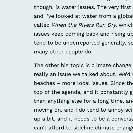
though, is water issues. The very first
and I’ve looked at water from a global
called
When the Rivers Run Dry,
which
issues keep coming back and rising 
tend to be underreported generally, s
many other people do.
The other big topic is climate change. 
really an issue we talked about. We’d r
beaches – more local issues. Since t
top of the agenda, and it constantly 
than anything else for a long time, an
moving on, and I do tend to annoy sci
up a bit, and it needs to be a conver
can’t afford to sideline climate change