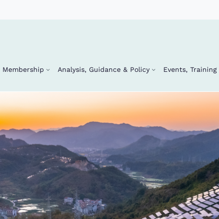
Membership
Analysis, Guidance & Policy
Events, Trainin