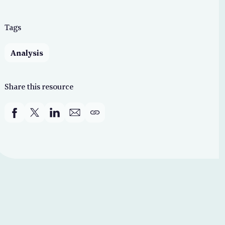
Tags
Analysis
Share this resource