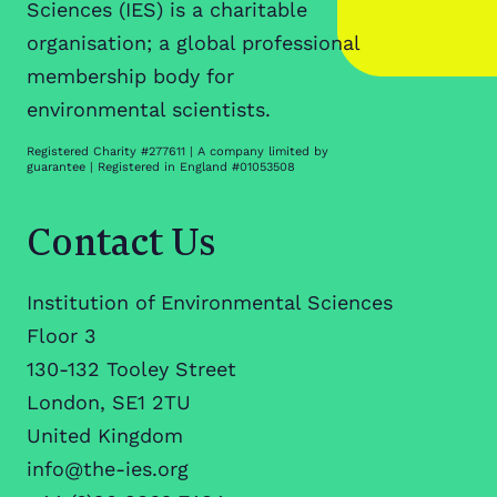
Sciences (IES) is a charitable
organisation; a global professional
membership body for
environmental scientists.
Registered Charity #277611 | A company limited by
guarantee | Registered in England #01053508
Contact Us
Institution of Environmental Sciences
Floor 3
130-132 Tooley Street
London, SE1 2TU
United Kingdom
info@the-ies.org