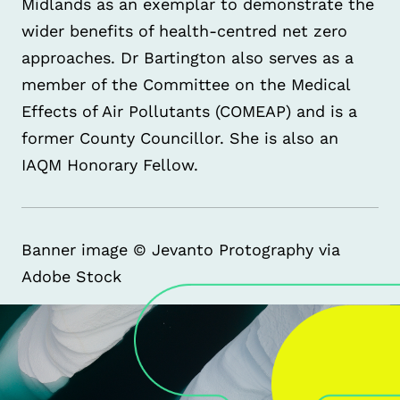
Midlands as an exemplar to demonstrate the
wider benefits of health-centred net zero
approaches. Dr Bartington also serves as a
member of the Committee on the Medical
Effects of Air Pollutants (COMEAP) and is a
former County Councillor. She is also an
IAQM Honorary Fellow.
Banner image © Jevanto Protography via
Adobe Stock