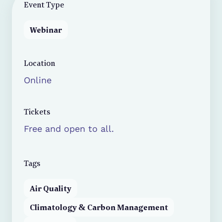
Event Type
Webinar
Location
Online
Tickets
Free and open to all.
Tags
Air Quality
Climatology & Carbon Management