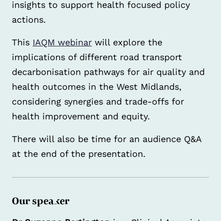
insights to support health focused policy
actions.
This
IAQM webinar
will explore the
implications of different road transport
decarbonisation pathways for air quality and
health outcomes in the West Midlands,
considering synergies and trade-offs for
health improvement and equity.
There will also be time for an audience Q&A
at the end of the presentation.
Our speaker