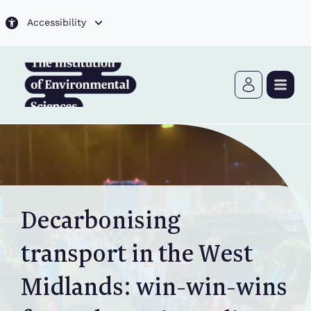
Skip to main content
Accessibility
Decarbonising
transport in the West
Midlands: win-win-wins