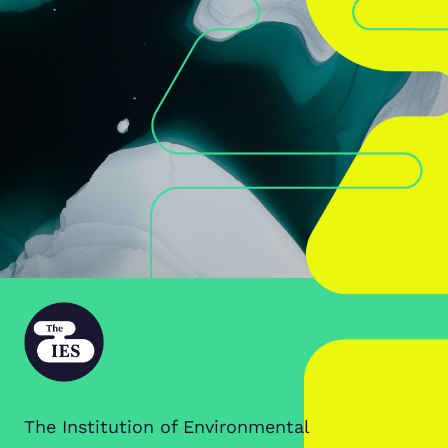
The Institution of Environmental