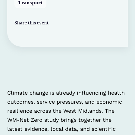
Transport
Share this event
Climate change is already influencing health
outcomes, service pressures, and economic
resilience across the West Midlands. The
WM-Net Zero study brings together the
latest evidence, local data, and scientific