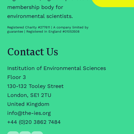
membership body for
environmental scientists.
Registered Charity #277611 | A company limited by
guarantee | Registered in England #01053508
Contact Us
Institution of Environmental Sciences
Floor 3
130-132 Tooley Street
London, SE1 2TU
United Kingdom
info@the-ies.org
+44 (0)20 3862 7484