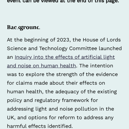
event can be viewed at the end of this page.
Background
At the beginning of 2023, the House of Lords
Science and Technology Committee launched
an
Inquiry into the effects of artificial light
and noise on human health
. The intention
was to explore the strength of the evidence
for claims made about their effects on
human health, the adequacy of the existing
policy and regulatory framework for
addressing light and noise pollution in the
UK, and options for reform to address any
harmful effects identified.