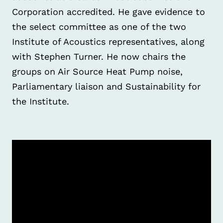
Corporation accredited. He gave evidence to
the select committee as one of the two
Institute of Acoustics representatives, along
with Stephen Turner. He now chairs the
groups on Air Source Heat Pump noise,
Parliamentary liaison and Sustainability for
the Institute.