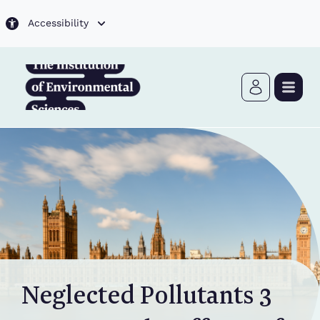
Skip to main content
Accessibility
Neglected Pollutants 3