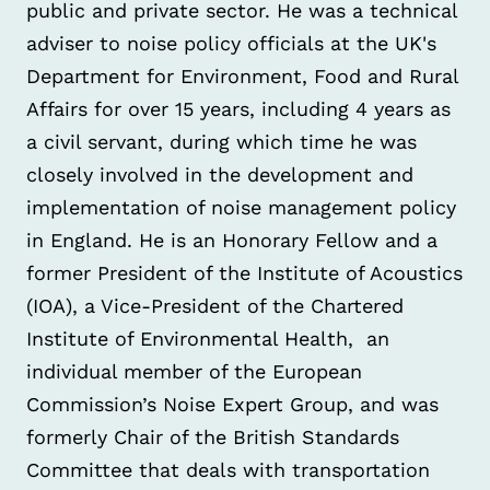
public and private sector. He was a technical
adviser to noise policy officials at the UK's
Department for Environment, Food and Rural
Affairs for over 15 years, including 4 years as
a civil servant, during which time he was
closely involved in the development and
implementation of noise management policy
in England. He is an Honorary Fellow and a
former President of the Institute of Acoustics
(IOA), a Vice-President of the Chartered
Institute of Environmental Health, an
individual member of the European
Commission’s Noise Expert Group, and was
formerly Chair of the British Standards
Committee that deals with transportation