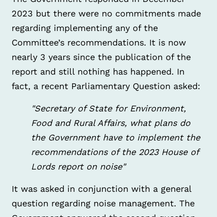
2023 but there were no commitments made
regarding implementing any of the
Committee’s recommendations. It is now
nearly 3 years since the publication of the
report and still nothing has happened. In
fact, a recent Parliamentary Question asked:
"Secretary of State for Environment,
Food and Rural Affairs, what plans do
the Government have to implement the
recommendations of the 2023 House of
Lords report on noise"
It was asked in conjunction with a general
question regarding noise management. The