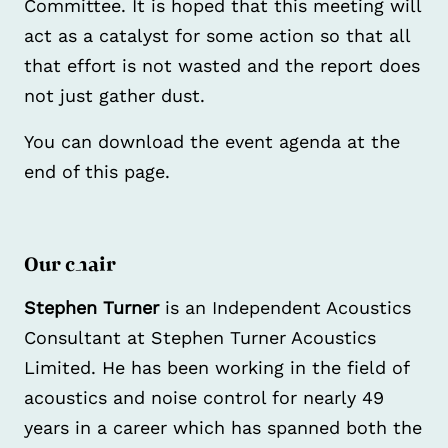
Committee. It is hoped that this meeting will
act as a catalyst for some action so that all
that effort is not wasted and the report does
not just gather dust.
You can download the event agenda at the
end of this page.
Our chair
Stephen Turner
is an Independent Acoustics
Consultant at Stephen Turner Acoustics
Limited. He has been working in the field of
acoustics and noise control for nearly 49
years in a career which has spanned both the