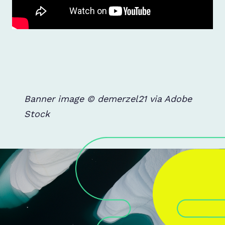
Banner image © demerzel21 via Adobe
Stock