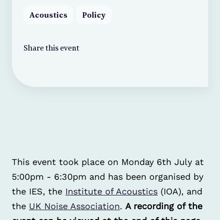
Acoustics
Policy
Share this event
This event took place on Monday 6th July at
5:00pm - 6:30pm and has been organised by
the IES, the
Institute of Acoustics
(IOA), and
the
UK Noise Association
.
A recording of the