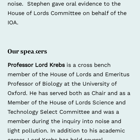
noise. Stephen gave oral evidence to the
House of Lords Committee on behalf of the
IOA.
Our speakers
Professor Lord Krebs
is a cross bench
member of the House of Lords and Emeritus
Professor of Biology at the University of
Oxford. He has served both as Chair and as a
Member of the House of Lords Science and
Technology Select Committee and was a
member during the inquiry into noise and
light pollution. In addition to his academic
career, Lord Krebs has held several