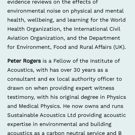
evidence reviews on the effects of
environmental noise on physical and mental
health, wellbeing, and learning for the World
Health Organization, the International Civil
Aviation Organization, and the Department
for Environment, Food and Rural Affairs (UK).
Peter Rogers
is a Fellow of the Institute of
Acoustics, with has over 30 years as a
consultant and ex local authority officer to
drawn on when providing expert witness
testimony, with his original degree in Physics
and Medical Physics. He now owns and runs
Sustainable Acoustics Ltd providing acoustic
expertise in environmental and building
acoustics as a carbon neutral service and B