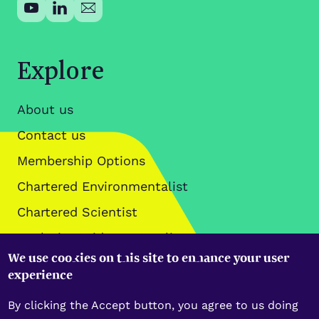
Explore
About us
Contact us
Membership Options
Chartered Environmentalist
Chartered Scientist
Analysis, Guidance & Policy
We use cookies on this site to enhance your user
Data Policies
experience
By clicking the Accept button, you agree to us doing