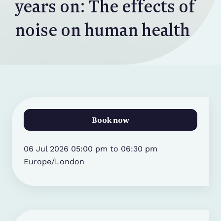
years on: The effects of
noise on human health
Book now
06 Jul 2026 05:00 pm to 06:30 pm
Europe/London