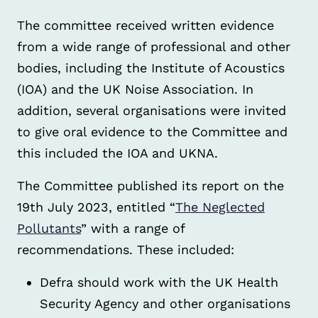
The committee received written evidence
from a wide range of professional and other
bodies, including the Institute of Acoustics
(IOA) and the UK Noise Association. In
addition, several organisations were invited
to give oral evidence to the Committee and
this included the IOA and UKNA.
The Committee published its report on the
19th July 2023, entitled “
The Neglected
Pollutants
” with a range of
recommendations. These included:
Defra should work with the UK Health
Security Agency and other organisations