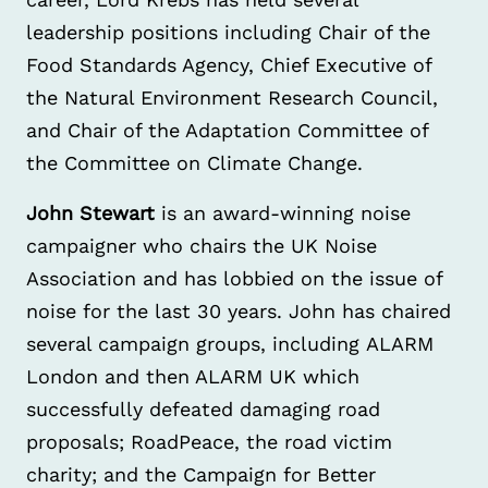
leadership positions including Chair of the
Food Standards Agency, Chief Executive of
the Natural Environment Research Council,
and Chair of the Adaptation Committee of
the Committee on Climate Change.
John Stewart
is an award-winning noise
campaigner who chairs the UK Noise
Association and has lobbied on the issue of
noise for the last 30 years. John has chaired
several campaign groups, including ALARM
London and then ALARM UK which
successfully defeated damaging road
proposals; RoadPeace, the road victim
charity; and the Campaign for Better