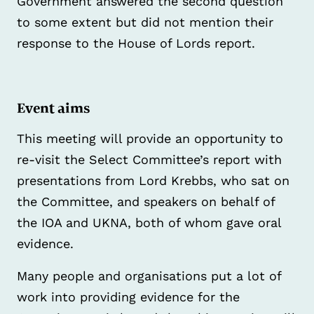
Government answered the second question
to some extent but did not mention their
response to the House of Lords report.
Event aims
This meeting will provide an opportunity to
re-visit the Select Committee’s report with
presentations from Lord Krebbs, who sat on
the Committee, and speakers on behalf of
the IOA and UKNA, both of whom gave oral
evidence.
Many people and organisations put a lot of
work into providing evidence for the