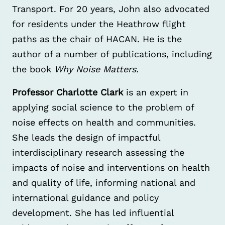
Transport. For 20 years, John also advocated
for residents under the Heathrow flight
paths as the chair of HACAN. He is the
author of a number of publications, including
the book
Why Noise Matters.
Professor Charlotte Clark
is an expert in
applying social science to the problem of
noise effects on health and communities.
She leads the design of impactful
interdisciplinary research assessing the
impacts of noise and interventions on health
and quality of life, informing national and
international guidance and policy
development. She has led influential