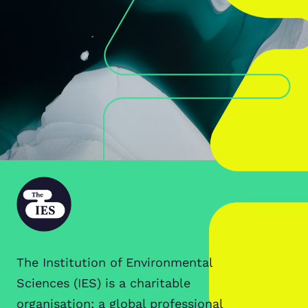
The Institution of Environmental
Sciences (IES) is a charitable
organisation; a global professional