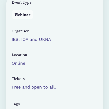
Event Type
Webinar
Organiser
IES, IOA and UKNA
Location
Online
Tickets
Free and open to all.
Tags