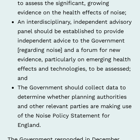
to assess the significant, growing
evidence on the health effects of noise;
An interdisciplinary, independent advisory
panel should be established to provide
independent advice to the Government
[regarding noise] and a forum for new
evidence, particularly on emerging health
effects and technologies, to be assessed;
and
The Government should collect data to
determine whether planning authorities
and other relevant parties are making use
of the Noise Policy Statement for
England.
The Government responded in December