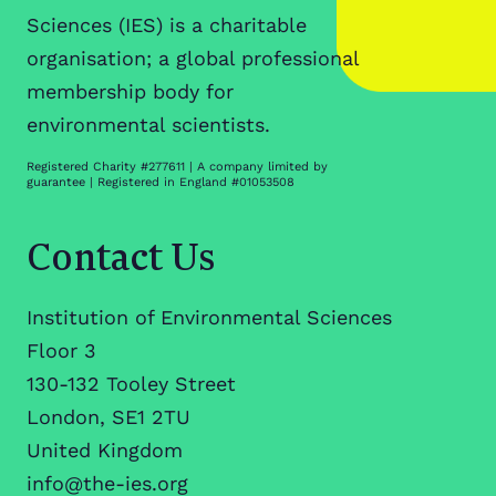
Sciences (IES) is a charitable
organisation; a global professional
membership body for
environmental scientists.
Registered Charity #277611 | A company limited by
guarantee | Registered in England #01053508
Contact Us
Institution of Environmental Sciences
Floor 3
130-132 Tooley Street
London, SE1 2TU
United Kingdom
info@the-ies.org