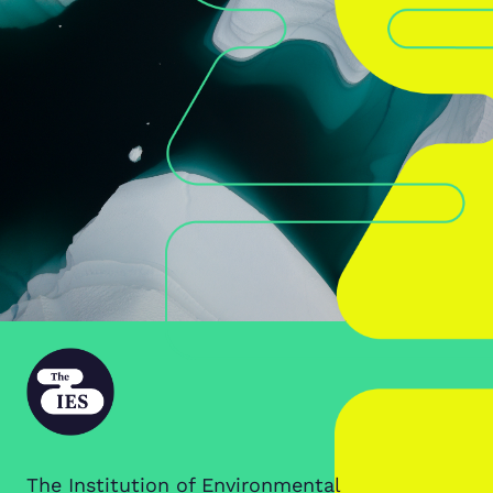
The Institution of Environmental