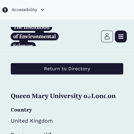
Skip to main content
Accessibility
Return to Directory
Queen Mary University of London
Country
United Kingdom