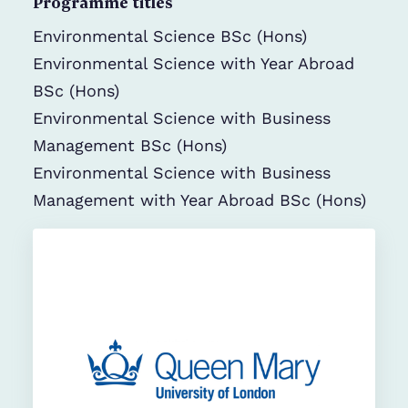
Programme titles
Environmental Science BSc (Hons)
Environmental Science with Year Abroad
BSc (Hons)
Environmental Science with Business
Management BSc (Hons)
Environmental Science with Business
Management with Year Abroad BSc (Hons)