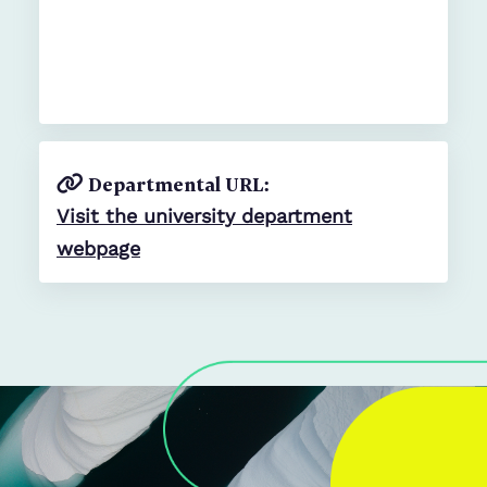
Departmental URL:
Visit the university department
webpage