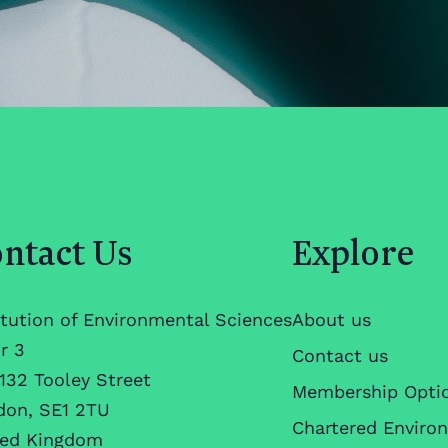
ntact Us
Explore
itution of Environmental Sciences
About us
r 3
Contact us
132 Tooley Street
Membership Opti
don, SE1 2TU
Chartered Enviro
ted Kingdom