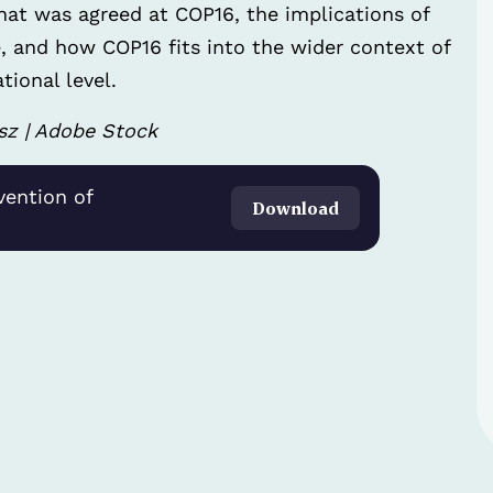
what was agreed at COP16, the implications of
, and how COP16 fits into the wider context of
tional level.
sz | Adobe Stock
vention of
Download