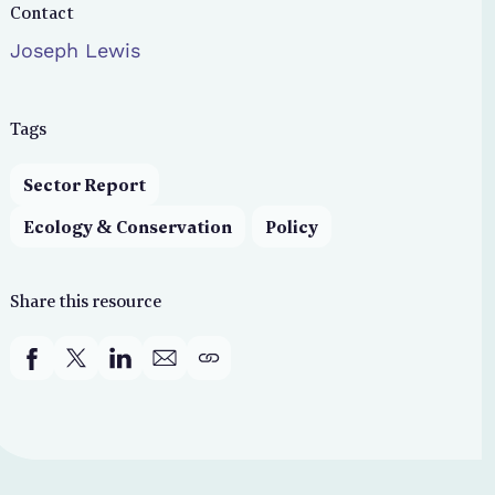
Contact
Joseph Lewis
Tags
Sector Report
Ecology & Conservation
Policy
Share this resource