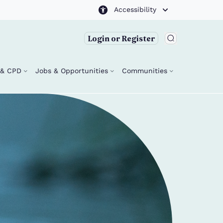
Accessibility
Login or Register
g & CPD
Jobs & Opportunities
Communities