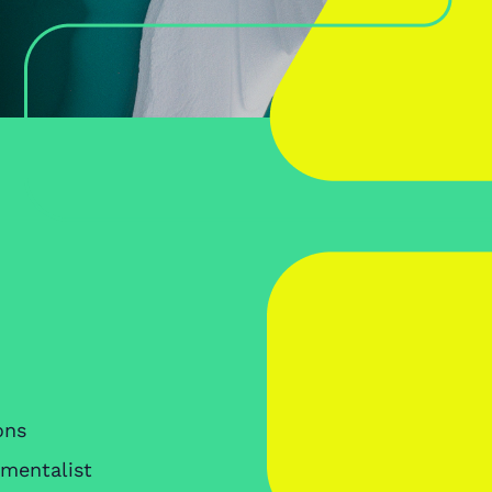
ons
nmentalist