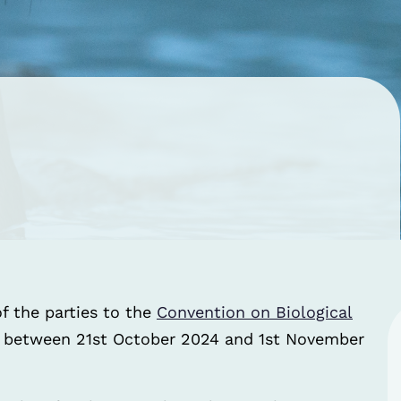
f the parties to the
Convention on Biological
a between 21st October 2024 and 1st November