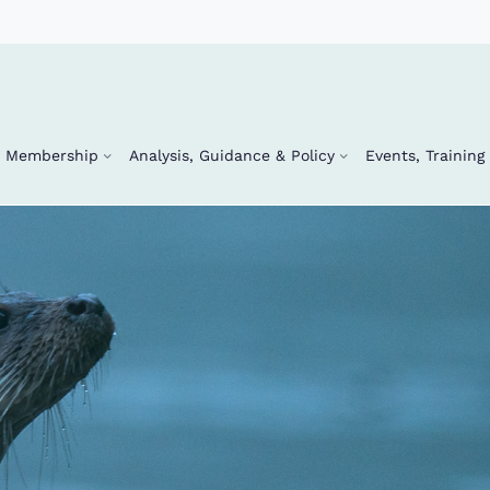
Membership
Analysis, Guidance & Policy
Events, Trainin