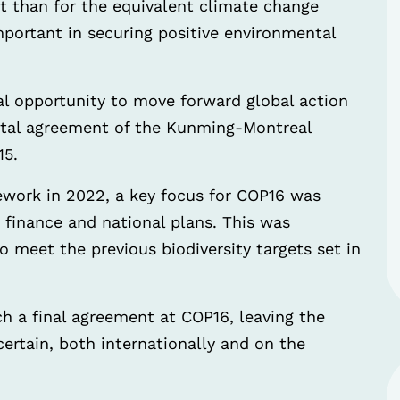
t than for the equivalent climate change
portant in securing positive environmental
l opportunity to move forward global action
votal agreement of the Kunming-Montreal
15.
work in 2022, a key focus for COP16 was
finance and national plans. This was
to meet the previous biodiversity targets set in
ch a final agreement at COP16, leaving the
ertain, both internationally and on the