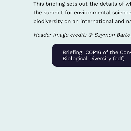
This briefing sets out the details of 
the summit for environmental science
biodiversity on an international and na
Header image credit: © Szymon Barto
Briefing: COP16 of the Con
Biological Diversity (pdf)