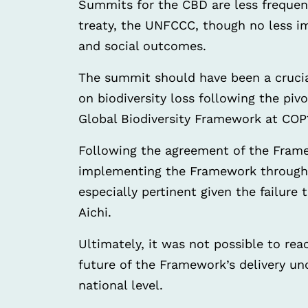
Summits for the CBD are less frequen
treaty, the UNFCCC, though no less im
and social outcomes.
The summit should have been a crucia
on biodiversity loss following the pi
Global Biodiversity Framework at COP
Following the agreement of the Frame
implementing the Framework through 
especially pertinent given the failure 
Aichi.
Ultimately, it was not possible to rea
future of the Framework’s delivery unc
national level.