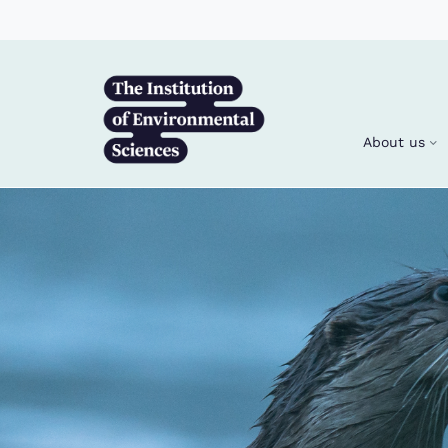
Skip to main content
About us