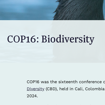
COP16: Biodiversity
COP16 was the sixteenth conference o
Diversity
(CBD), held in Cali, Colombi
2024.