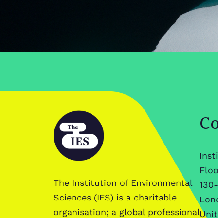
Co
Inst
Floo
The Institution of Environmental
130-
Sciences (IES) is a charitable
Lon
organisation; a global professional
Uni