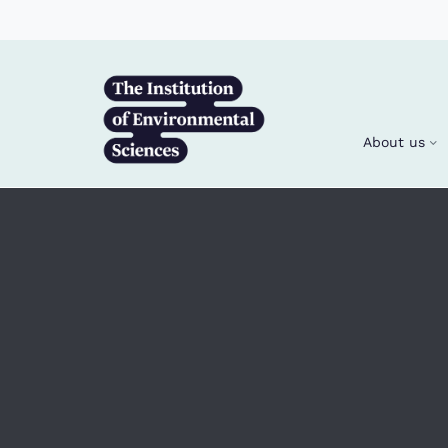
Skip to main content
About us