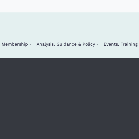
Membership
Analysis, Guidance & Policy
Events, Trainin