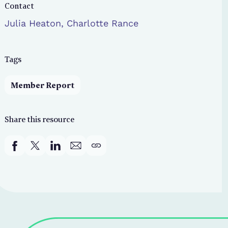
Contact
Julia Heaton, Charlotte Rance
Tags
Member Report
Share this resource