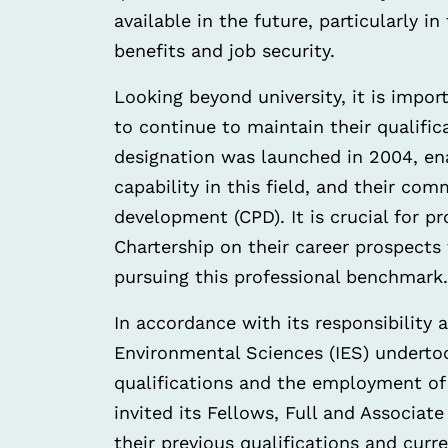
available in the future, particularly 
benefits and job security.
Looking beyond university, it is impor
to continue to maintain their qualifi
designation was launched in 2004, en
capability in this field, and their c
development (CPD). It is crucial for p
Chartership on their career prospects
pursuing this professional benchmark.
In accordance with its responsibility a
Environmental Sciences (IES) underto
qualifications and the employment of
invited its Fellows, Full and Associat
their previous qualifications and curr