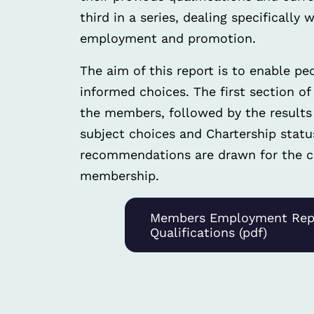
third in a series, dealing specifically
employment and promotion.
The aim of this report is to enable pe
informed choices. The first section of
the members, followed by the results r
subject choices and Chartership statu
recommendations are drawn for the co
membership.
Members Employment Rep
Qualifications (pdf)