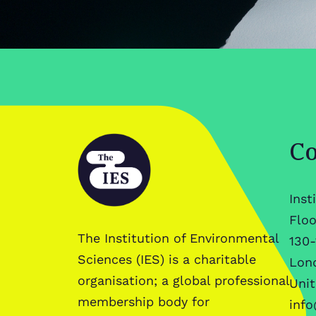
Co
Inst
Floo
The Institution of Environmental
130-
Sciences (IES) is a charitable
Lon
organisation; a global professional
Uni
membership body for
info