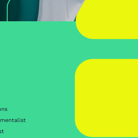
ons
nmentalist
st