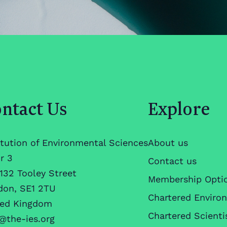
ntact Us
Explore
itution of Environmental Sciences
About us
r 3
Contact us
132 Tooley Street
Membership Opti
don, SE1 2TU
Chartered Enviro
ted Kingdom
Chartered Scienti
@the-ies.org