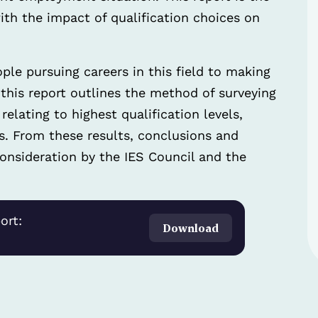
 with the impact of qualification choices on
ople pursuing careers in this field to making
 this report outlines the method of surveying
elating to highest qualification levels,
s. From these results, conclusions and
nsideration by the IES Council and the
ort:
Download