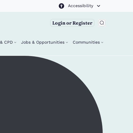
Accessibility
Login or Register
g & CPD
Jobs & Opportunities
Communities