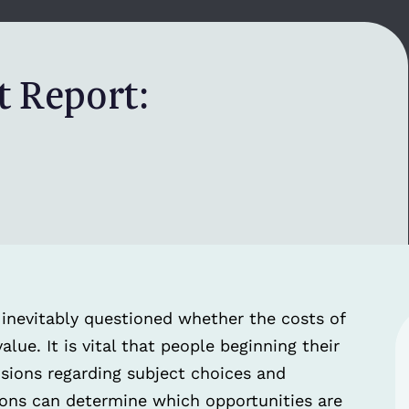
 Report:
is inevitably questioned whether the costs of
alue. It is vital that people beginning their
sions regarding subject choices and
sions can determine which opportunities are