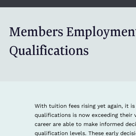
Members Employment
Qualifications
With tuition fees rising yet again, it 
qualifications is now exceeding their v
career are able to make informed deci
qualification levels. These early deci