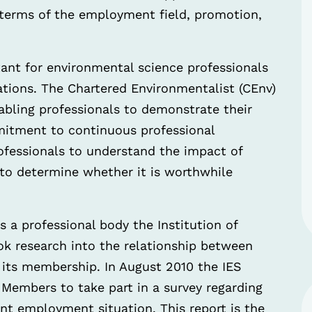
in terms of the employment field, promotion,
tant for environmental science professionals
cations. The Chartered Environmentalist (CEnv)
abling professionals to demonstrate their
ommitment to continuous professional
rofessionals to understand the impact of
 to determine whether it is worthwhile
s a professional body the Institution of
ok research into the relationship between
 its membership. In August 2010 the IES
e Members to take part in a survey regarding
ent employment situation. This report is the