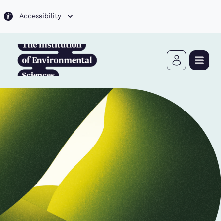
Skip to main content
Accessibility