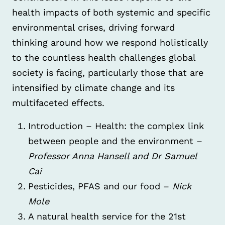
health impacts of both systemic and specific
environmental crises, driving forward
thinking around how we respond holistically
to the countless health challenges global
society is facing, particularly those that are
intensified by climate change and its
multifaceted effects.
Introduction – Health: the complex link
between people and the environment –
Professor Anna Hansell and Dr Samuel
Cai
Pesticides, PFAS and our food –
Nick
Mole
A natural health service for the 21st