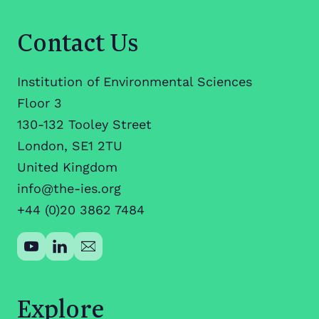
Contact Us
Institution of Environmental Sciences
Floor 3
130-132 Tooley Street
London, SE1 2TU
United Kingdom
info@the-ies.org
+44 (0)20 3862 7484
Explore