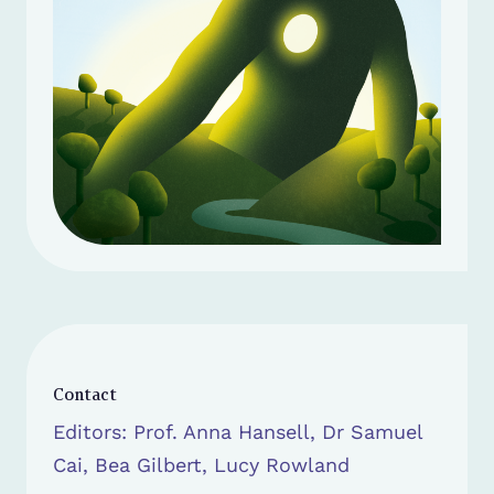
Contact
Editors: Prof. Anna Hansell, Dr Samuel
Cai, Bea Gilbert, Lucy Rowland