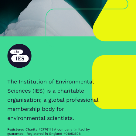
The Institution of Environmental
Sciences (IES) is a charitable
organisation; a global professional
membership body for
environmental scientists.
Registered Charity #277611 | A company limited by
guarantee | Registered in England #01053508