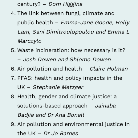
century? –
Dom Higgins
The link between fungi, climate and
public health –
Emma-Jane Goode, Holly
Lam, Sani Dimitroulopoulou and Emma L
Marczylo
Waste incineration: how necessary is it?
–
Josh Dowen and Shlomo Dowen
Air pollution and health –
Claire Holman
PFAS: health and policy impacts in the
UK –
Stephanie Metzger
Health, gender and climate justice: a
solutions-based approach –
Jainaba
Badjie and Dr Ana Bonell
Air pollution and environmental justice in
the UK –
Dr Jo Barnes