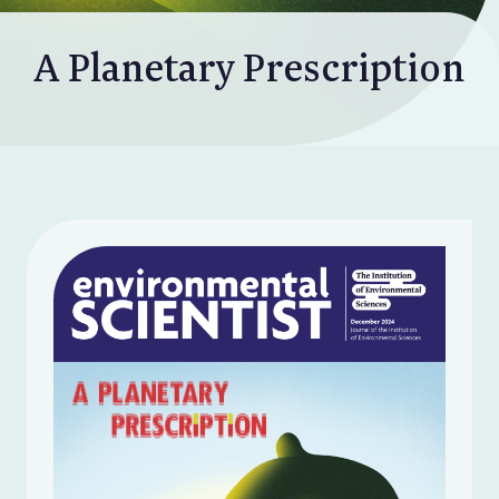
A Planetary Prescription