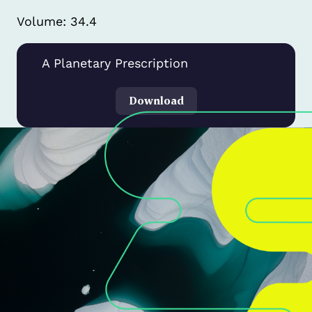
Volume: 34.4
A Planetary Prescription
Download