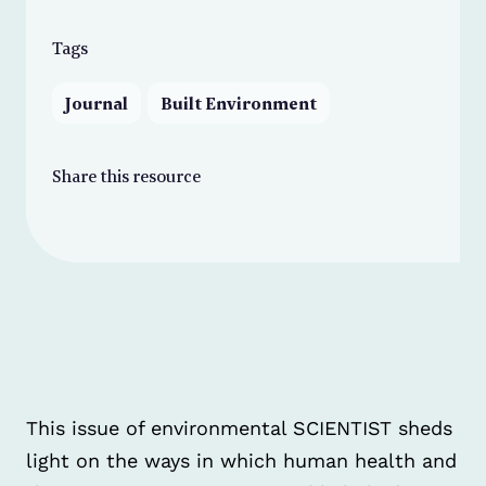
Tags
Journal
Built Environment
Share this resource
This issue of environmental SCIENTIST sheds
light on the ways in which human health and