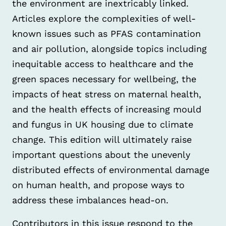
the environment are inextricably linked.
Articles explore the complexities of well-
known issues such as PFAS contamination
and air pollution, alongside topics including
inequitable access to healthcare and the
green spaces necessary for wellbeing, the
impacts of heat stress on maternal health,
and the health effects of increasing mould
and fungus in UK housing due to climate
change. This edition will ultimately raise
important questions about the unevenly
distributed effects of environmental damage
on human health, and propose ways to
address these imbalances head-on.
Contributors in this issue respond to the