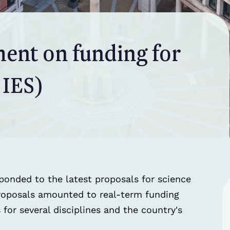
ment on funding for
 IES)
ponded to the latest proposals for science
proposals amounted to real-term funding
for several disciplines and the country's