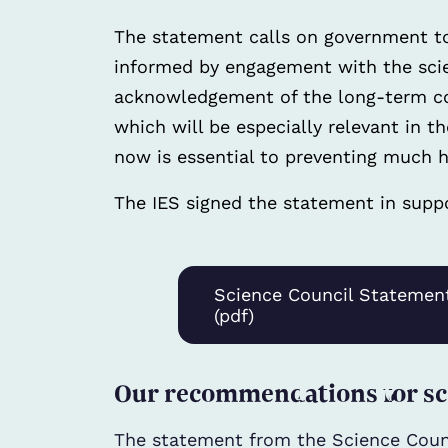
The statement calls on government t
informed by engagement with the scien
acknowledgement of the long-term co
which will be especially relevant in 
now is essential to preventing much hi
The IES signed the statement in suppo
Science Council Statemen
(pdf)
Our recommendations for sc
The statement from the Science Coun