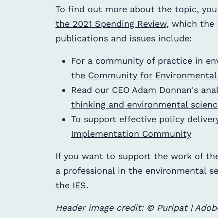
To find out more about the topic, you
the 2021 Spending Review
, which the 
publications and issues include:
For a community of practice in en
the
Community for Environmental D
Read our CEO Adam Donnan's anal
thinking and environmental scienc
To support effective policy deliver
Implementation Community
If you want to support the work of th
a professional in the environmental s
the IES
.
Header image credit: © Puripat | Ado