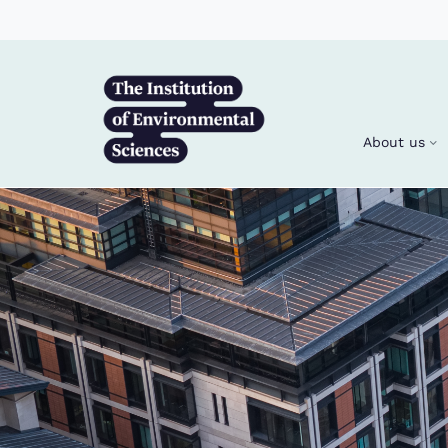
Skip to main content
About us