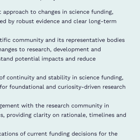
 approach to changes in science funding,
med by robust evidence and clear long-term
tific community and its representative bodies
changes to research, development and
rstand potential impacts and reduce
f continuity and stability in science funding,
 for foundational and curiosity-driven research
ement with the research community in
 providing clarity on rationale, timelines and
tions of current funding decisions for the