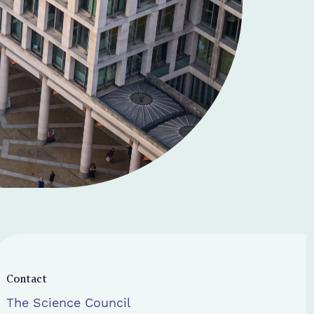
Contact
The Science Council