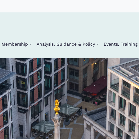
Membership
Analysis, Guidance & Policy
Events, Trainin