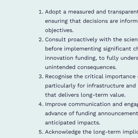
Adopt a measured and transparent
ensuring that decisions are infor
objectives.
Consult proactively with the scien
before implementing significant 
innovation funding, to fully unde
unintended consequences.
Recognise the critical importance o
particularly for infrastructure and
that delivers long-term value.
Improve communication and engag
advance of funding announcements,
anticipated impacts.
Acknowledge the long-term implica