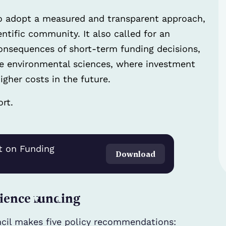
o adopt a measured and transparent approach,
tific community. It also called for an
nsequences of short-term funding decisions,
the environmental sciences, where investment
gher costs in the future.
rt.
t on Funding
Download
ience funding
cil makes five policy recommendations: