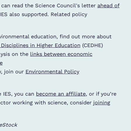
 can read the Science Council's letter
ahead of
IES also supported. Related policy
vironmental education, find out more about
isciplines in Higher Education
(CEDHE)
ysis on the
links between economic
e
y, join our
Environmental Policy
e IES, you can
become an affiliate
, or if you’re
ector working with science, consider
joining
beStock