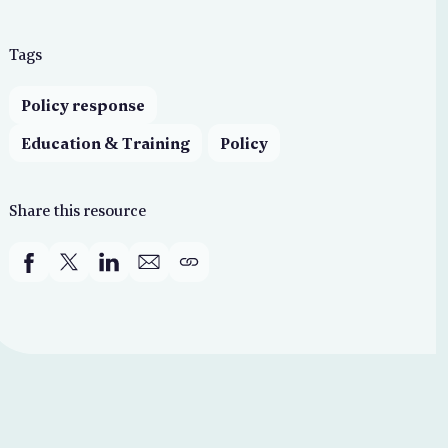
Tags
Policy response
Education & Training
Policy
Share this resource