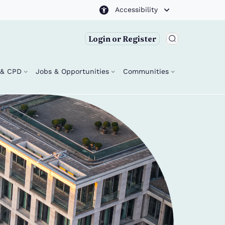
Accessibility
Login or Register
g & CPD
Jobs & Opportunities
Communities