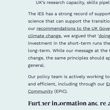
UK’s research capacity, skills pip
The IES has a strong record of suppor
science that can support the transitio
our
recommendations to the UK Gov
climate change
, we argued that '
doing
investment in the short-term runs the 
long-term. While our message at the 
change, the same principles should a
general.
Our policy team is actively working t
and efficient, including through our
E
Community
(EPIC).
Further information and rel