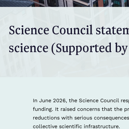
Science Council state
science (Supported by
In June 2026, the Science Council res
funding. It raised concerns that the 
reductions with serious consequences 
collective scientific infrastructure.