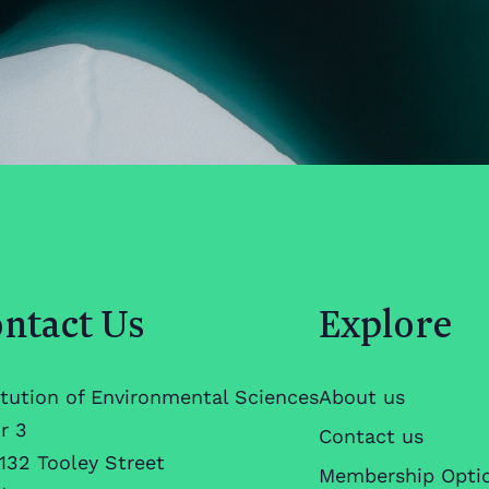
ntact Us
Explore
itution of Environmental Sciences
About us
r 3
Contact us
132 Tooley Street
Membership Opti