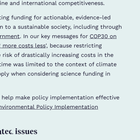
eline and international competitiveness.
ting funding for actionable, evidence-led
n to a sustainable society, including through
ernment
. In our key messages for
COP30 on
 more costs less
', because restricting
risk of drastically increasing costs in the
time was limited to the context of climate
pply when considering science funding in
o help make policy implementation effective
nvironmental Policy Implementation
ated issues