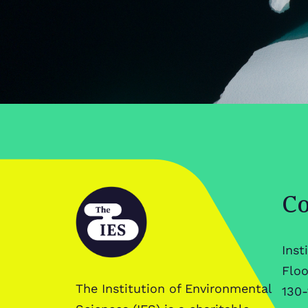
Co
Inst
Floo
The Institution of Environmental
130-