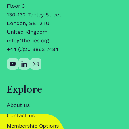
Floor 3
130-132 Tooley Street
London, SE1 2TU
United Kingdom
info@the-ies.org
+44 (0)20 3862 7484
Explore
About us
Contact us
Membership Options