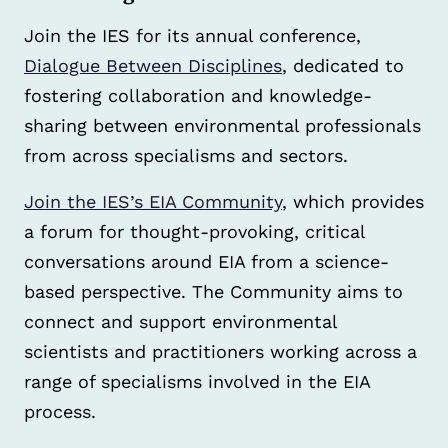
Join the IES for its annual conference,
Dialogue Between Disciplines
, dedicated to
fostering collaboration and knowledge-
sharing between environmental professionals
from across specialisms and sectors.
Join the IES’s EIA Community
, which provides
a forum for thought-provoking, critical
conversations around EIA from a science-
based perspective. The Community aims to
connect and support environmental
scientists and practitioners working across a
range of specialisms involved in the EIA
process.