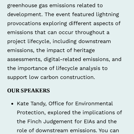
greenhouse gas emissions related to
development. The event featured lightning
provocations exploring different aspects of
emissions that can occur throughout a
project lifecycle, including downstream
emissions, the impact of heritage
assessments, digital-related emissions, and
the importance of lifecycle analysis to
support low carbon construction.
OUR SPEAKERS
Kate Tandy, Office for Environmental
Protection, explored the implications of
the Finch Judgement for EIAs and the
role of downstream emissions. You can