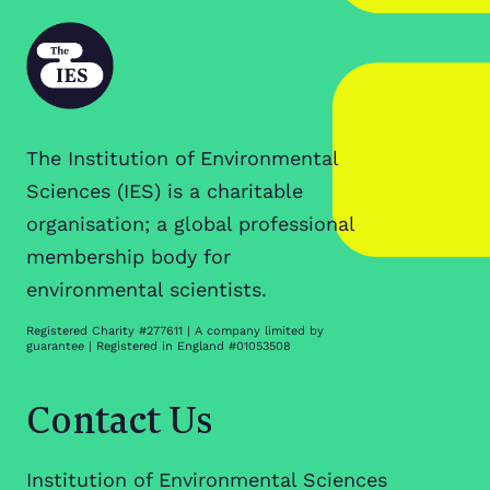
The Institution of Environmental
Sciences (IES) is a charitable
organisation; a global professional
membership body for
environmental scientists.
Registered Charity #277611 | A company limited by
guarantee | Registered in England #01053508
Contact Us
Institution of Environmental Sciences