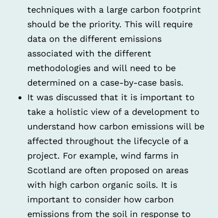
techniques with a large carbon footprint
should be the priority. This will require
data on the different emissions
associated with the different
methodologies and will need to be
determined on a case-by-case basis.
It was discussed that it is important to
take a holistic view of a development to
understand how carbon emissions will be
affected throughout the lifecycle of a
project. For example, wind farms in
Scotland are often proposed on areas
with high carbon organic soils. It is
important to consider how carbon
emissions from the soil in response to