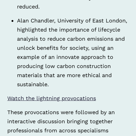
reduced.
Alan Chandler, University of East London,
highlighted the importance of lifecycle
analysis to reduce carbon emissions and
unlock benefits for society, using an
example of an innovate approach to
producing low carbon construction
materials that are more ethical and
sustainable.
Watch the lightning provocations
These provocations were followed by an
interactive discussion bringing together
professionals from across specialisms