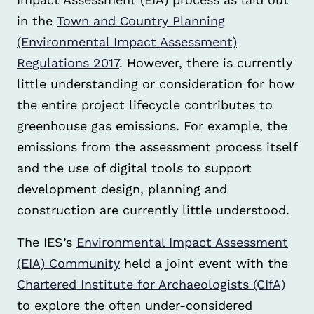
in the
Town and Country Planning
(Environmental Impact Assessment)
Regulations 2017
. However, there is currently
little understanding or consideration for how
the entire project lifecycle contributes to
greenhouse gas emissions. For example, the
emissions from the assessment process itself
and the use of digital tools to support
development design, planning and
construction are currently little understood.
The IES’s
Environmental Impact Assessment
(EIA) Community
held a joint event with the
Chartered Institute for Archaeologists (CIfA)
to explore the often under-considered