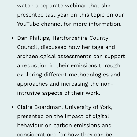
watch a separate webinar that she
presented last year on this topic on our
YouTube channel for more information.
Dan Phillips, Hertfordshire County
Council, discussed how heritage and
archaeological assessments can support
a reduction in their emissions through
exploring different methodologies and
approaches and increasing the non-
intrusive aspects of their work.
Claire Boardman, University of York,
presented on the impact of digital
behaviour on carbon emissions and
considerations for how they can be