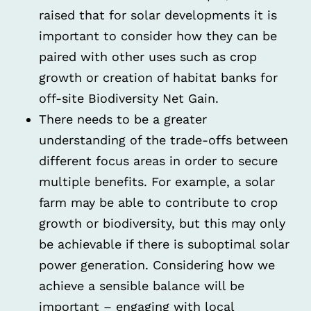
raised that for solar developments it is
important to consider how they can be
paired with other uses such as crop
growth or creation of habitat banks for
off-site Biodiversity Net Gain.
There needs to be a greater
understanding of the trade-offs between
different focus areas in order to secure
multiple benefits. For example, a solar
farm may be able to contribute to crop
growth or biodiversity, but this may only
be achievable if there is suboptimal solar
power generation. Considering how we
achieve a sensible balance will be
important – engaging with local