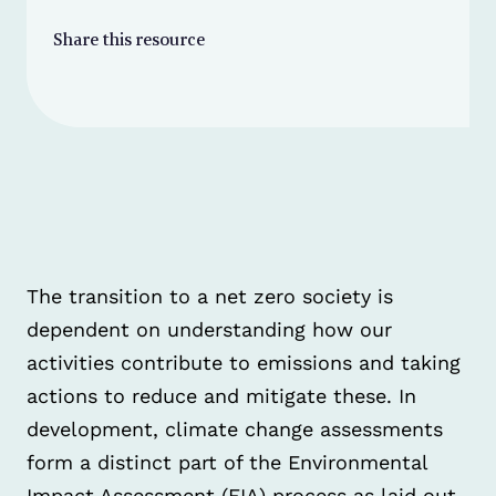
Share this resource
The transition to a net zero society is
dependent on understanding how our
activities contribute to emissions and taking
actions to reduce and mitigate these. In
development, climate change assessments
form a distinct part of the Environmental
Impact Assessment (EIA) process as laid out