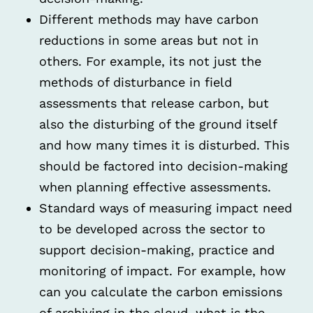
Different methods may have carbon
reductions in some areas but not in
others. For example, its not just the
methods of disturbance in field
assessments that release carbon, but
also the disturbing of the ground itself
and how many times it is disturbed. This
should be factored into decision-making
when planning effective assessments.
Standard ways of measuring impact need
to be developed across the sector to
support decision-making, practice and
monitoring of impact. For example, how
can you calculate the carbon emissions
of archiving in the cloud, what is the