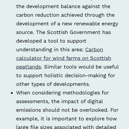
the development balance against the
carbon reduction achieved through the
development of a new renewable energy
source. The Scottish Government has
developed a tool to support
understanding in this area:
Carbon
calculator for wind farms on Scottish
peatlands
. Similar tools would be useful
to support holistic decision-making for
other types of developments.
When considering methodologies for
assessments, the impact of digital
emissions should not be overlooked. For
example, it is important to explore how
large file sizes associated with detailed