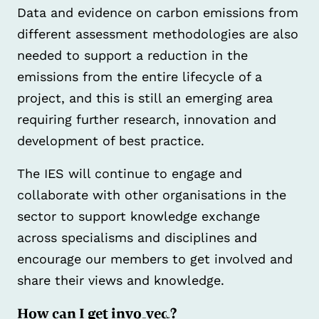
Data and evidence on carbon emissions from
different assessment methodologies are also
needed to support a reduction in the
emissions from the entire lifecycle of a
project, and this is still an emerging area
requiring further research, innovation and
development of best practice.
The IES will continue to engage and
collaborate with other organisations in the
sector to support knowledge exchange
across specialisms and disciplines and
encourage our members to get involved and
share their views and knowledge.
How can I get involved?