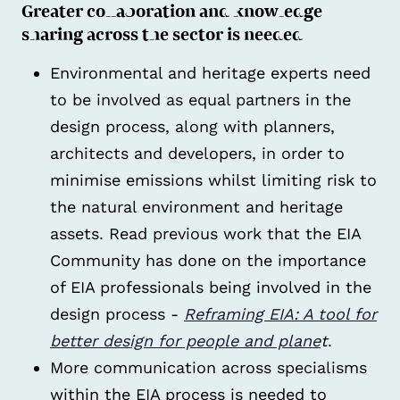
Greater collaboration and knowledge
sharing across the sector is needed
Environmental and heritage experts need
to be involved as equal partners in the
design process, along with planners,
architects and developers, in order to
minimise emissions whilst limiting risk to
the natural environment and heritage
assets. Read previous work that the EIA
Community has done on the importance
of EIA professionals being involved in the
design process -
Reframing EIA: A tool for
better design for people and plane
t
.
More communication across specialisms
within the EIA process is needed to