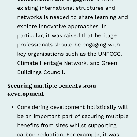
existing international structures and
networks is needed to share learning and
explore innovative approaches. In
particular, it was raised that heritage
professionals should be engaging with
key organisations such as the UNFCCC,
Climate Heritage Network, and Green
Buildings Council.
Securing multiple benefits from
development
Considering development holistically will
be an important part of securing multiple
benefits from sites whilst supporting
carbon reduction. For example, it was