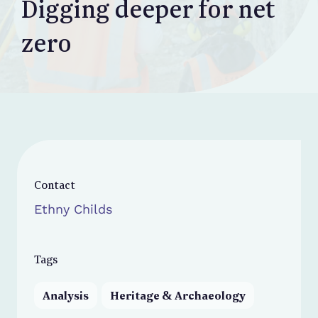
Digging deeper for net
zero
Contact
Ethny Childs
Tags
Analysis
Heritage & Archaeology