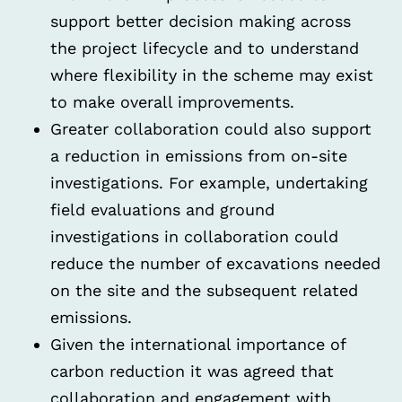
support better decision making across
the project lifecycle and to understand
where flexibility in the scheme may exist
to make overall improvements.
Greater collaboration could also support
a reduction in emissions from on-site
investigations. For example, undertaking
field evaluations and ground
investigations in collaboration could
reduce the number of excavations needed
on the site and the subsequent related
emissions.
Given the international importance of
carbon reduction it was agreed that
collaboration and engagement with