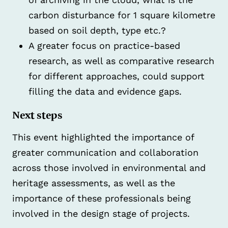
carbon disturbance for 1 square kilometre
based on soil depth, type etc.?
A greater focus on practice-based
research, as well as comparative research
for different approaches, could support
filling the data and evidence gaps.
Next steps
This event highlighted the importance of
greater communication and collaboration
across those involved in environmental and
heritage assessments, as well as the
importance of these professionals being
involved in the design stage of projects.