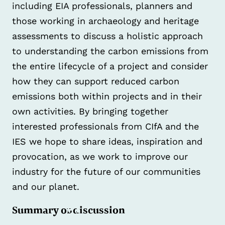
including EIA professionals, planners and
those working in archaeology and heritage
assessments to discuss a holistic approach
to understanding the carbon emissions from
the entire lifecycle of a project and consider
how they can support reduced carbon
emissions both within projects and in their
own activities. By bringing together
interested professionals from CIfA and the
IES we hope to share ideas, inspiration and
provocation, as we work to improve our
industry for the future of our communities
and our planet.
Summary of discussion