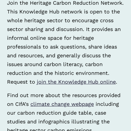
Join the Heritage Carbon Reduction Network.
This Knowledge Hub network is open to the
whole heritage sector to encourage cross
sector sharing and discussion. It provides an
informal online space for heritage
professionals to ask questions, share ideas
and resources, and generally discuss the
issues around carbon literacy, carbon
reduction and the historic environment.
Request to
join the Knowledge Hub online
.
Find out more about the resources provided
on CIfA’s
climate change webpage
including
our carbon reduction guide table, case
studies and infographics illustrating the
heritage sector carbon emissions.