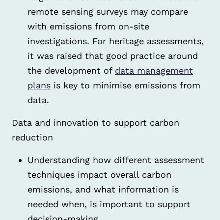
remote sensing surveys may compare
with emissions from on-site
investigations. For heritage assessments,
it was raised that good practice around
the development of
data management
plans
is key to minimise emissions from
data.
Data and innovation to support carbon
reduction
Understanding how different assessment
techniques impact overall carbon
emissions, and what information is
needed when, is important to support
decision-making.