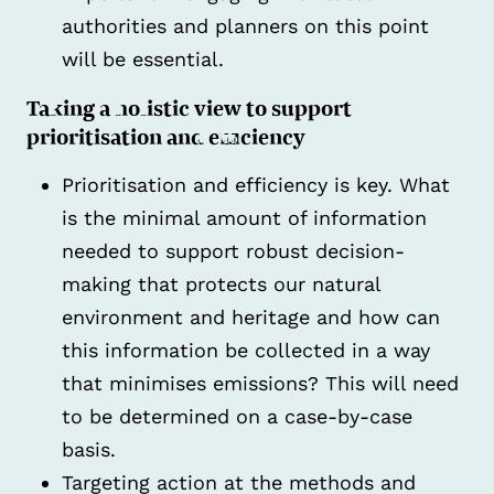
authorities and planners on this point
will be essential.
Taking a holistic view to support
prioritisation and efficiency
Prioritisation and efficiency is key. What
is the minimal amount of information
needed to support robust decision-
making that protects our natural
environment and heritage and how can
this information be collected in a way
that minimises emissions? This will need
to be determined on a case-by-case
basis.
Targeting action at the methods and