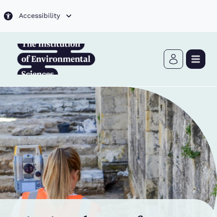
Skip to main content
Accessibility