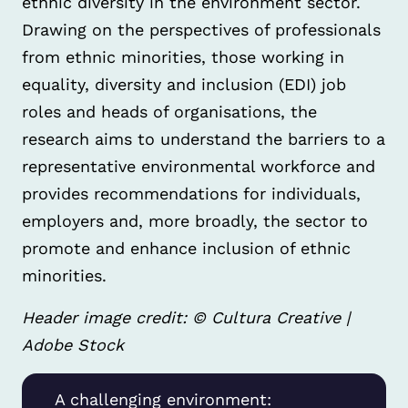
ethnic diversity in the environment sector.
Drawing on the perspectives of professionals
from ethnic minorities, those working in
equality, diversity and inclusion (EDI) job
roles and heads of organisations, the
research aims to understand the barriers to a
representative environmental workforce and
provides recommendations for individuals,
employers and, more broadly, the sector to
promote and enhance inclusion of ethnic
minorities.
Header image credit: © Cultura Creative |
Adobe Stock
A challenging environment: