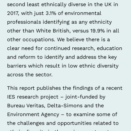
second least ethnically diverse in the UK in
2017, with just 3.1% of environmental
professionals identifying as any ethnicity
other than White British, versus 19.9% in all
other occupations. We believe there is a
clear need for continued research, education
and reform to identify and address the key
barriers which result in low ethnic diversity
across the sector.
This report publishes the findings of a recent
IES research project – joint-funded by
Bureau Veritas, Delta-Simons and the
Environment Agency – to examine some of
the challenges and opportunities related to