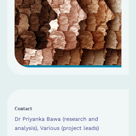
Contact
Dr Priyanka Bawa (research and
analysis), Various (project leads)