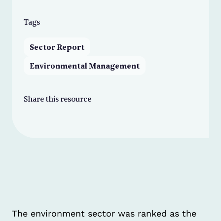
Tags
Sector Report
Environmental Management
Share this resource
The environment sector was ranked as the