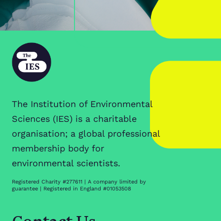
The Institution of Environmental
Sciences (IES) is a charitable
organisation; a global professional
membership body for
environmental scientists.
Registered Charity #277611 | A company limited by
guarantee | Registered in England #01053508
Contact Us