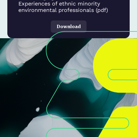
Experiences of ethnic minority
environmental professionals (pdf)
Download