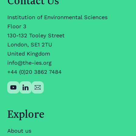
Institution of Environmental Sciences
Floor 3
130-132 Tooley Street
London, SE1 2TU
United Kingdom
info@the-ies.org
+44 (0)20 3862 7484
Explore
About us