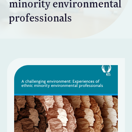
minority environmental
professionals