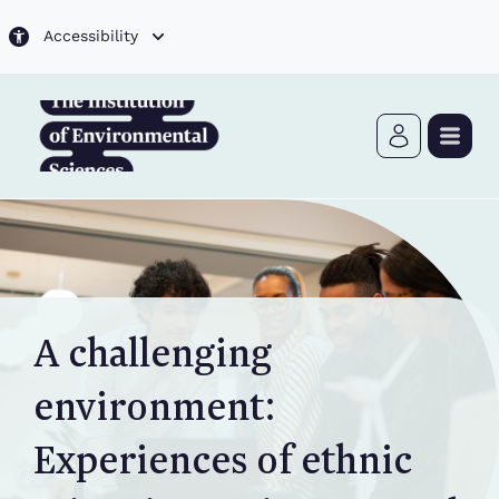
Skip to main content
Accessibility
A challenging
environment:
Experiences of ethnic